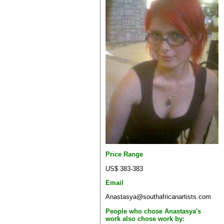
Price Range
US$ 383-383
Email
Anastasya@southafricanartists.com
People who chose Anastasya's
work also chose work by: