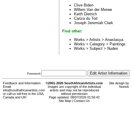
Clive Biden
Willem Van der Merwe
Keith Dietrich
Cariza du Toit
Joseph Jeremiah Clark
Find other:
Works > Artists >
Anastasya
Works > Category >
Paintings
Works > Subject >
Nudes
Password:
Feedback and Information:
©2001-2026 SouthAfricanArtists.com
Site design by
Email:
Images are copyright of the individual
Noesis
info@southafricanartists.com
artists and may not be reproduced
or call us toll-free in the USA,
without permission
Canada and UK!
Page updated: 08/07/2026 01:56:42
Site Map
|
Contact Us