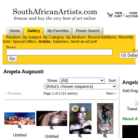
VIEW
YOUR
|
CART
ACCOU
Home
Gallery
My Favorites
Power Search
Random
By Subject
By Category
By Medium
Recent Additions
Recently
|
|
|
|
|
Sold
Special Offers
Artists
Galleries
Send an eCard!
|
|
|
|
Search
Cu
Angela Augousti
Show:
Sort:
Angela
Add Angel
< Previous
Page 1 of 2 (21 works)
Next >
Twee
About A
Untitled
Untitled