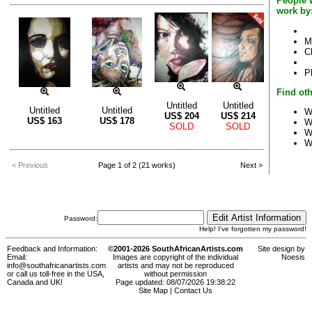
People 
work by
M
C
P
Find oth
Untitled
Untitled
Untitled
Untitled
W
US$
204
US$
214
US$
163
US$
178
W
SOLD
SOLD
W
W
< Previous
Page 1 of 2 (21 works)
Next >
Password:
Help! I've forgotten my password!
Feedback and Information:
©2001-2026 SouthAfricanArtists.com
Site design by
Email:
Images are copyright of the individual
Noesis
info@southafricanartists.com
artists and may not be reproduced
or call us toll-free in the USA,
without permission
Canada and UK!
Page updated: 08/07/2026 19:38:22
Site Map
|
Contact Us