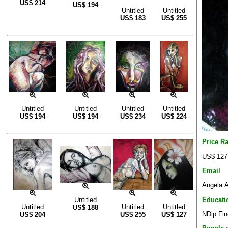
US$
214
US$
194
Untitled
Untitled
US$
183
US$
255
Untitled
Untitled
Untitled
Untitled
US$
194
US$
194
US$
234
US$
224
Price R
US$ 127
Email
Angela.A
Educati
Untitled
Untitled
Untitled
Untitled
US$
188
NDip Fin
US$
204
US$
255
US$
127