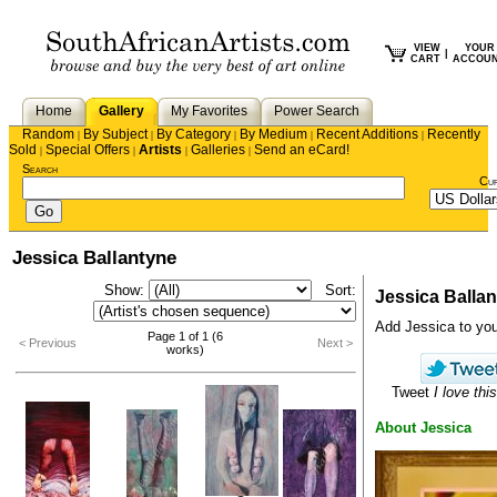
VIEW
YOUR
|
CART
ACCOU
Home
Gallery
My Favorites
Power Search
Random
By Subject
By Category
By Medium
Recent Additions
Recently
|
|
|
|
|
Sold
Special Offers
Artists
Galleries
Send an eCard!
|
|
|
|
Search
Cu
Jessica Ballantyne
Show:
Sort:
Jessica Balla
Add Jessica to your 
Page 1 of 1 (6
< Previous
Next >
works)
Tweet
I love this
About Jessica