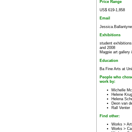
Price Range
US$ 619-1,858
Email
Jessica.Ballantyn
Exhibitions
student exhibitions
and 2008
Magpie art gallery 
Education
Ba Fine Arts at Uni
People who chose
work by:
Michelle M
Helene Krug
Helena Sch
Deon van d
Rall Venter
Find other:
Works > Art
Works > Ca