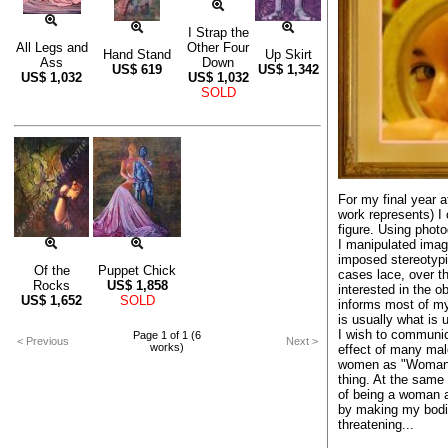
I Strap the
All Legs and
Other Four
Hand Stand
Up Skirt
Ass
Down
US$
619
US$
1,342
US$
1,032
US$
1,032
SOLD
For my final year a
work represents) I 
figure. Using phot
I manipulated ima
imposed stereotypic
Of the
Puppet Chick
cases lace, over th
Rocks
US$
1,858
interested in the o
US$
1,652
SOLD
informs most of my
is usually what is 
I wish to communi
Page 1 of 1 (6
< Previous
Next >
works)
effect of many mal
women as "Woman",
thing. At the same
of being a woman a
by making my bodie
threatening...