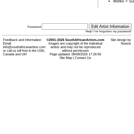
Works > Su
Password:
Help! I've forgotten my password!
Feedback and Information:
©2001-2026 SouthAfricanArtists.com
Site design by
Email:
Images are copyright of the individual
Noesis
info@southafricanartists.com
artists and may not be reproduced
or call us toll-free in the USA,
without permission
Canada and UK!
Page updated: 08/08/2026 17:26:56
Site Map
|
Contact Us