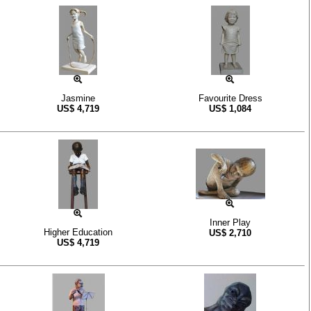
Jasmine
Favourite Dress
US$
4,719
US$
1,084
Inner Play
Higher Education
US$
2,710
US$
4,719