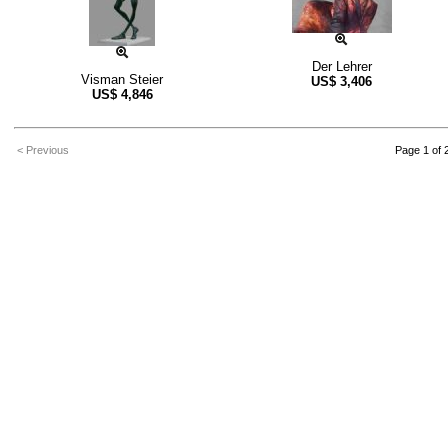
Der Lehrer
Visman Steier
US$
3,406
US$
4,846
< Previous
Page 1 of 