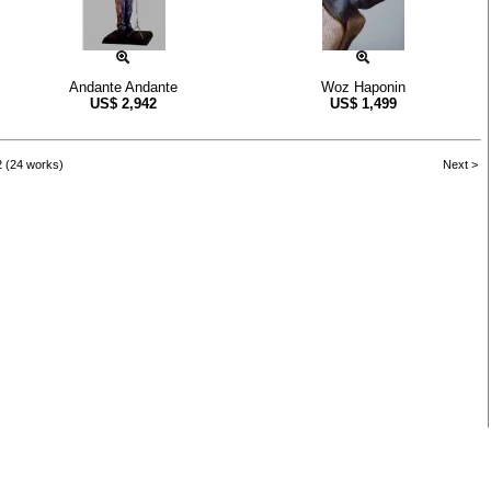
Andante Andante
Woz Haponin
US$
2,942
US$
1,499
2 (24 works)
Next >