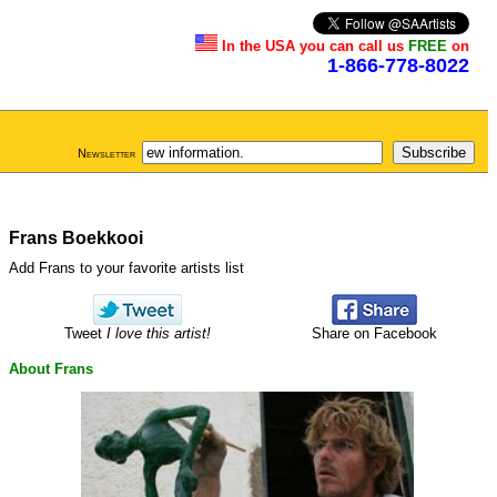
In the USA you can call us
FREE
on
1-866-778-8022
Newsletter
Frans Boekkooi
Add Frans to your favorite artists list
Tweet
I love this artist!
Share on Facebook
About Frans