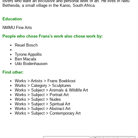
lovers who want an exclusive and personal work of art. He lives in Nieu
Bethesda, a small village in the Karoo, South Africa.
Education
NMMU Fine Arts
People who chose Frans's work also chose work by:
Reuel Bosch
Tyrone Appollis
Ben Macala
Udo Bodenhausen
Find other:
Works > Artists >
Frans Boekkooi
Works > Category >
Sculptures
Works > Subject >
Animals & Wildlife Art
Works > Subject >
Portrait Art
Works > Subject >
Nudes
Works > Subject >
Spiritual Art
Works > Subject >
Abstract Art
Works > Subject >
Contemporary Art