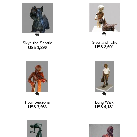
Give and Take
Skye the Scottie
US$
2,601
US$
1,290
Four Seasons
Long Walk
US$
3,933
US$
4,181