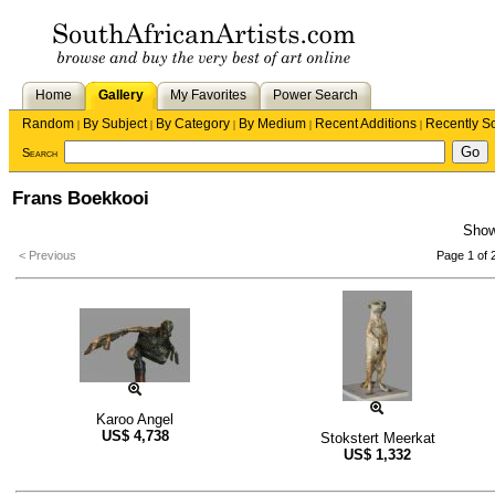
Home
Gallery
My Favorites
Power Search
Random
By Subject
By Category
By Medium
Recent Additions
Recently S
|
|
|
|
|
Search
Frans Boekkooi
Sho
< Previous
Page 1 of 
Karoo Angel
US$
4,738
Stokstert Meerkat
US$
1,332