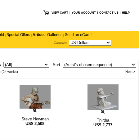
VIEW CART
|
YOUR ACCOUNT
|
CONTACT US
|
HELP
old
Special Offers
Artists
Galleries
Send an eCard!
|
|
|
|
Currency
w:
Sort:
2 (24 works)
Next >
Steve Newman
Thirtha
US$
2,508
US$
2,737