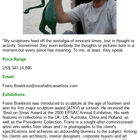
"My sculptures feed off the nostalgia of innocent times, lost in thought or
activity. Sometimes they even embody the thoughts or pictures born in a
moment but every piece has meaning. To me, at least, they speak.
Price Range
US$ 347-14,895
Email
Frans.Boekkooi@southafricanartists.com
Exhibitions
Frans Boekkooi was introduced to sculpture at the age of fourteen and
won his first major sculpture award (ATKV) at sixteen. He received the
‘Best on Show’ Award at the 2000 EPSAC Annual Exhibition. His work
features in collections in the UK, US, Australia, China and Holland, as
well as the Presidents Collection. Frans is a sought-after commissioned
artist who works from ideas and / or photographs to the client’s
specifications and achieves an astounding likeness to the subject. Among
his clients are architects, interior designers, corporate buyers and art