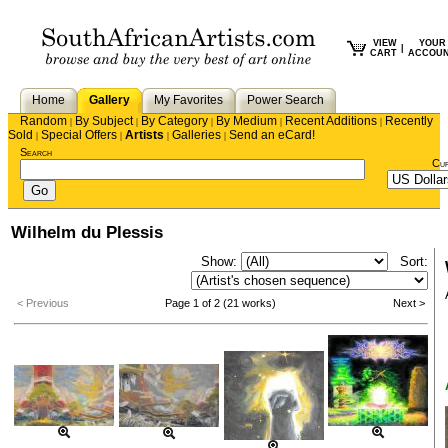
VIEW
YOUR
|
CART
ACCOU
Home
Gallery
My Favorites
Power Search
Random
By Subject
By Category
By Medium
Recent Additions
Recently
|
|
|
|
|
Sold
Special Offers
Artists
Galleries
Send an eCard!
|
|
|
|
Search
Cu
Wilhelm du Plessis
Show:
Sort:
< Previous
Page 1 of 2 (21 works)
Next >