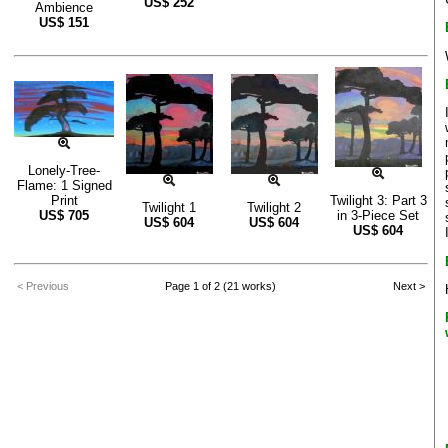
US$
252
Ambience
US$
151
Lonely-Tree-
Flame: 1 Signed
Print
Twilight 3: Part 3
Twilight 1
Twilight 2
US$
705
in 3-Piece Set
US$
604
US$
604
US$
604
< Previous
Page 1 of 2 (21 works)
Next >