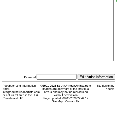
Password:
Feedback and Information:
©2001-2026 SouthAfricanArtists.com
Site design by
Email:
Images are copyright of the individual
Noesis
info@southafricanartists.com
artists and may not be reproduced
or call us toll-free in the USA,
without permission
Canada and UK!
Page updated: 08/05/2026 22:44:17
Site Map
|
Contact Us