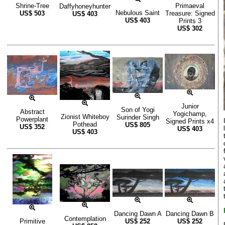
Shrine-Tree
Primaeval
Daffyhoneyhunter
Nebulous Saint
US$
503
Treasure: Signed
US$
403
US$
403
Prints 3
US$
302
Junior
Son of Yogi
Abstract
Yogichamp,
Zionist Whiteboy
Surinder Singh
Powerplant
Signed Prints x4
Pothead
US$
805
US$
352
US$
403
US$
403
Dancing Dawn A
Dancing Dawn B
Contemplation
Primitive
US$
252
US$
252