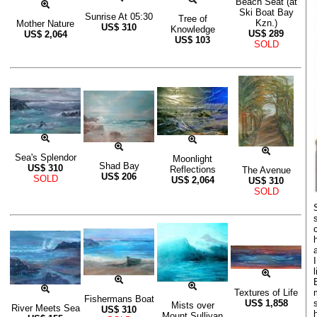
Beach Seat (at
Ski Boat Bay
Sunrise At 05:30
Tree of
Kzn.)
Mother Nature
US$
310
Knowledge
US$
289
US$
2,064
US$
103
SOLD
Sea's Splendor
Moonlight
Shad Bay
US$
310
Reflections
The Avenue
US$
206
SOLD
US$
2,064
US$
310
SOLD
Textures of Life
Fishermans Boat
US$
1,858
Mists over
River Meets Sea
US$
310
Mount Sullivan