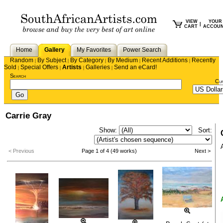
VIEW
YOUR
|
CART
ACCOU
Home
Gallery
My Favorites
Power Search
Random
By Subject
By Category
By Medium
Recent Additions
Recently
|
|
|
|
|
Sold
Special Offers
Artists
Galleries
Send an eCard!
|
|
|
|
Search
Cu
Carrie Gray
Show:
Sort:
< Previous
Page 1 of 4 (49 works)
Next >