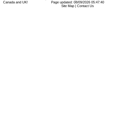
Canada and UK!
Page updated: 08/09/2026 05:47:40
Site Map
|
Contact Us