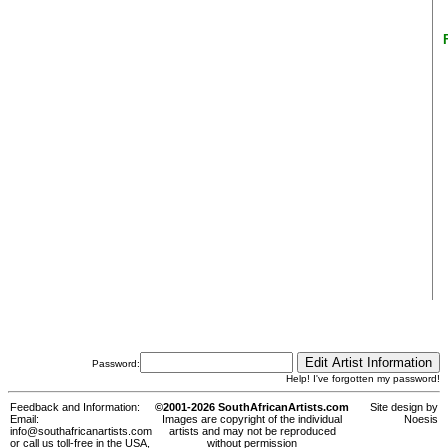
Password:
Help! I've forgotten my password!
Feedback and Information:
©2001-2026 SouthAfricanArtists.com
Site design by
Email:
Images are copyright of the individual
Noesis
info@southafricanartists.com
artists and may not be reproduced
or call us toll-free in the USA,
without permission