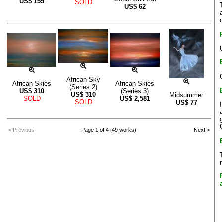
US$
155
SOLD
US$
62
African Sky
African Skies
African Skies
(Series 2)
US$
310
(Series 3)
US$
310
Midsummer
SOLD
US$
2,581
SOLD
US$
77
< Previous
Page 1 of 4 (49 works)
Next >