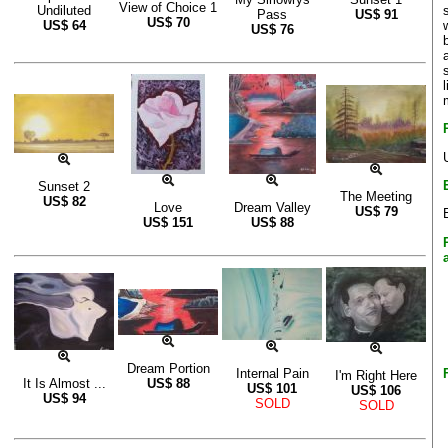
View of Choice 1
Undiluted
Pass
US$
91
US$
70
US$
64
US$
76
Sunset 2
The Meeting
US$
82
Love
Dream Valley
US$
79
US$
151
US$
88
Dream Portion
Internal Pain
I'm Right Here
It Is Almost ...
US$
88
US$
101
US$
106
US$
94
SOLD
SOLD