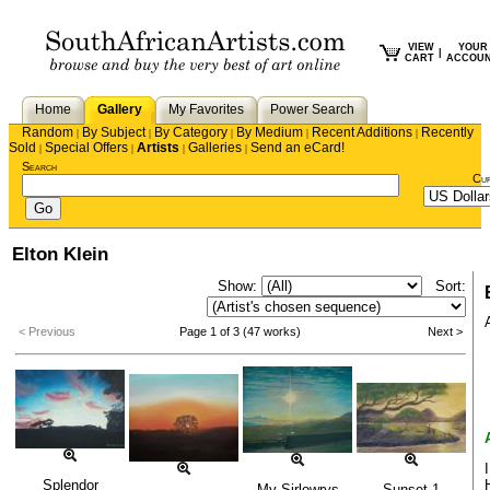
VIEW
YOUR
|
CART
ACCOU
Home
Gallery
My Favorites
Power Search
Random
By Subject
By Category
By Medium
Recent Additions
Recently
|
|
|
|
|
Sold
Special Offers
Artists
Galleries
Send an eCard!
|
|
|
|
Search
Cu
Elton Klein
Show:
Sort:
< Previous
Page 1 of 3 (47 works)
Next >
Splendor
My Sirlowrys
Sunset 1