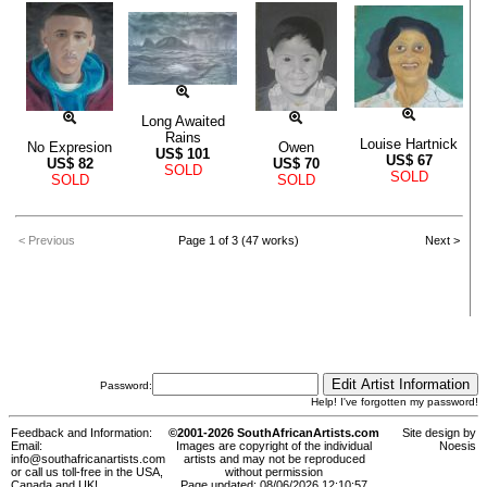
Long Awaited
Rains
Louise Hartnick
No Expresion
Owen
US$
101
US$
67
US$
82
US$
70
SOLD
SOLD
SOLD
SOLD
< Previous
Page 1 of 3 (47 works)
Next >
Password:
Help! I've forgotten my password!
Feedback and Information:
©2001-2026 SouthAfricanArtists.com
Site design by
Email:
Images are copyright of the individual
Noesis
info@southafricanartists.com
artists and may not be reproduced
or call us toll-free in the USA,
without permission
Canada and UK!
Page updated: 08/06/2026 12:10:57