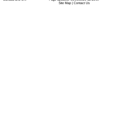
Site Map
|
Contact Us