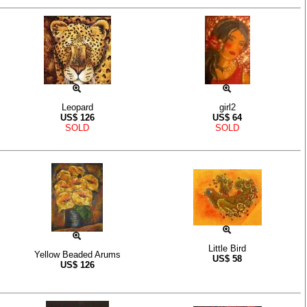
Leopard
girl2
US$
126
US$
64
SOLD
SOLD
Little Bird
Yellow Beaded Arums
US$
58
US$
126