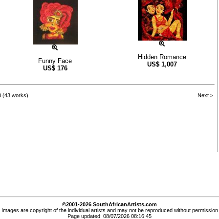
Hidden Romance
Funny Face
US$
1,007
US$
176
3 (43 works)
Next >
©2001-2026 SouthAfricanArtists.com
Images are copyright of the individual artists and may not be reproduced without permission
Page updated: 08/07/2026 08:16:45