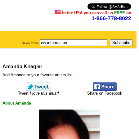
In the USA you can call us
FREE
on
1-866-778-8022
Newsletter
Amanda Kriegler
Add Amanda to your favorite artists list
Tweet
I love this artist!
Share on Facebook
About Amanda