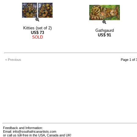
Kitties (set of 2)
Gathgaurd
US$
73
US$
91
SOLD
< Previous
Page 1 of 
Feedback and Information:
Email:
info@southafricanartists.com
or call us toll-free in the USA, Canada and UK!