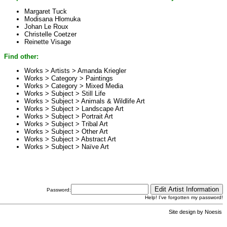
Margaret Tuck
Modisana Hlomuka
Johan Le Roux
Christelle Coetzer
Reinette Visage
Find other:
Works > Artists >
Amanda Kriegler
Works > Category >
Paintings
Works > Category >
Mixed Media
Works > Subject >
Still Life
Works > Subject >
Animals & Wildlife Art
Works > Subject >
Landscape Art
Works > Subject >
Portrait Art
Works > Subject >
Tribal Art
Works > Subject >
Other Art
Works > Subject >
Abstract Art
Works > Subject >
Naïve Art
Password:
Help! I've forgotten my password!
Site design by
Noesis