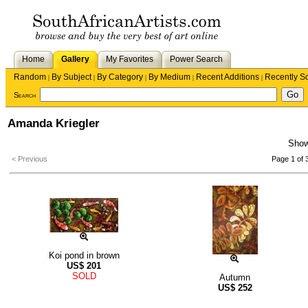
Home
Gallery
My Favorites
Power Search
Random
By Subject
By Category
By Medium
Recent Additions
Recently S
|
|
|
|
|
Search
Amanda Kriegler
Sho
< Previous
Page 1 of 
Koi pond in brown
US$
201
SOLD
Autumn
US$
252