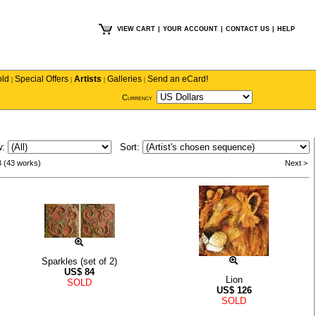
VIEW CART
|
YOUR ACCOUNT
|
CONTACT US
|
HELP
old
Special Offers
Artists
Galleries
Send an eCard!
|
|
|
|
Currency
w:
Sort:
3 (43 works)
Next >
Sparkles (set of 2)
US$
84
Lion
SOLD
US$
126
SOLD