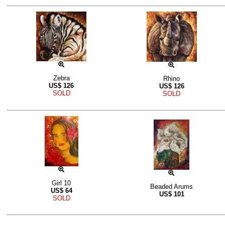
Zebra
Rhino
US$
126
US$
126
SOLD
SOLD
Girl 10
Beaded Arums
US$
64
US$
101
SOLD