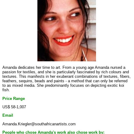
Amanda dedicates her time to art. From a young age Amanda nursed a
passion for textiles, and she is particularly fascinated by rich colours and
textures. This manifests in her exuberant combinations of textures, fibers,
feathers, sequins, beads and paints - a method that can only be referred
to as mixed media. She predominantly focuses on depicting exotic koi
fish.
Price Range
US$ 58-1,007
Email
Amanda.Kriegler@southafricanartists.com
People who chose Amanda's work also chose work by: