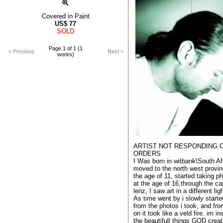
Covered in Paint
US$
77
SOLD
Page 1 of 1 (1
< Previous
Next >
works)
ARTIST NOT RESPONDING 
ORDERS
I Was born in witbank\South Af
moved to the north west provin
the age of 11, started taking p
at the age of 16,through the c
lenz, I saw art in a different ligh
As time went by i slowly starte
from the photos i took, and fro
on it took like a veld fire. im i
the beautifull things GOD creat