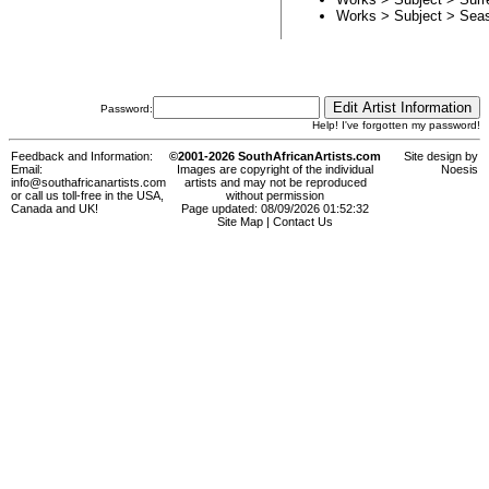
Works > Subject >
Sea
Password:
Help! I've forgotten my password!
Feedback and Information:
©2001-2026 SouthAfricanArtists.com
Site design by
Email:
Images are copyright of the individual
Noesis
info@southafricanartists.com
artists and may not be reproduced
or call us toll-free in the USA,
without permission
Canada and UK!
Page updated: 08/09/2026 01:52:32
Site Map
|
Contact Us