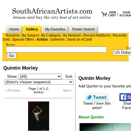
VIEW
YOUR
|
CART
ACCOU
Home
Gallery
My Favorites
Power Search
Random
By Subject
By Category
By Medium
Recent Additions
Recently
|
|
|
|
|
Sold
Special Offers
Artists
Galleries
Send an eCard!
|
|
|
|
Search
Cu
Quintin Morley
Show:
Sort:
Quintin Morley
Add Quintin to your favorite arti
Page 1 of 1 (1
< Previous
Next >
works)
Tweet
I love this
Shar
artist!
Face
About Quintin