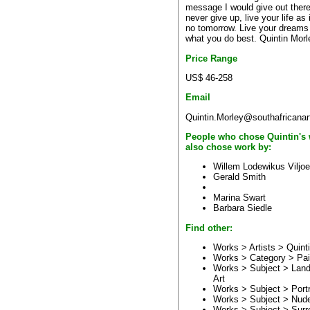
message I would give out there
never give up, live your life as i
no tomorrow. Live your dreams
what you do best. Quintin Morl
Price Range
US$ 46-258
Email
Quintin.Morley@southafricanar
People who chose Quintin's
also chose work by:
Willem Lodewikus Viljo
Gerald Smith
Marina Swart
Barbara Siedle
Find other:
Works > Artists >
Quint
Works > Category >
Pai
Works > Subject >
Lan
Art
Works > Subject >
Portr
Works > Subject >
Nud
Works > Subject >
Surre