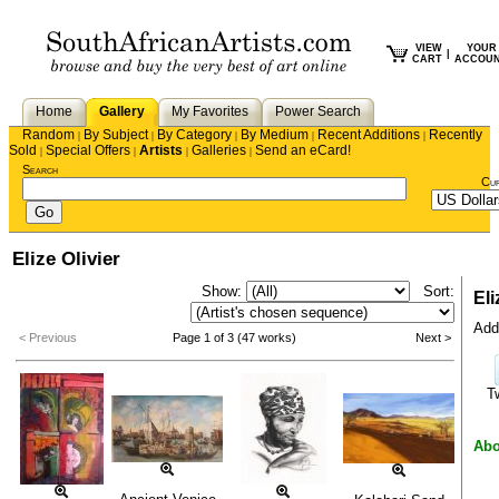
VIEW
YOUR
|
CART
ACCOU
Home
Gallery
My Favorites
Power Search
Random
By Subject
By Category
By Medium
Recent Additions
Recently
|
|
|
|
|
Sold
Special Offers
Artists
Galleries
Send an eCard!
|
|
|
|
Search
Cu
Elize Olivier
Show:
Sort:
Eli
Add 
< Previous
Page 1 of 3 (47 works)
Next >
T
Abo