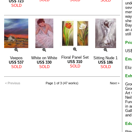
SOLD
US$
723
und
SOLD
sev
mem
way
she
Bay
an 
stil
Pri
US$
Floral Panel Set
Veepos
White on White
Sitting Nude 1
Ema
US$
310
US$
537
US$
330
US$
186
SOLD
SOLD
SOLD
SOLD
Eli
Exh
< Previous
Page 1 of 3 (47 works)
Next >
Grou
Gro
Art
Nei
Fun
in 
Gal
and
Edu
Ritt