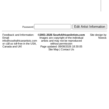
Password:
Feedback and Information:
©2001-2026 SouthAfricanArtists.com
Site design by
Email:
Images are copyright of the individual
Noesis
info@southafricanartists.com
artists and may not be reproduced
or call us toll-free in the USA,
without permission
Canada and UK!
Page updated: 08/08/2026 18:30:05
Site Map
|
Contact Us