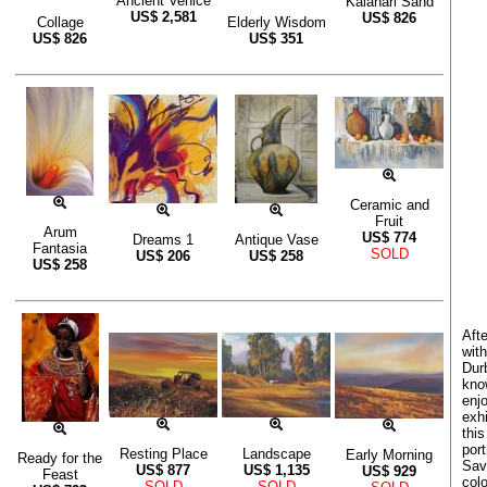
Ancient Venice
Kalahari Sand
US$
2,581
US$
826
Collage
Elderly Wisdom
US$
826
US$
351
Ceramic and
Fruit
Arum
US$
774
Dreams 1
Antique Vase
Fantasia
SOLD
US$
206
US$
258
US$
258
Aft
with
Durb
kno
enjo
exhi
this
por
Resting Place
Landscape
Early Morning
Ready for the
Sav
US$
877
US$
1,135
US$
929
Feast
colo
SOLD
SOLD