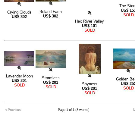
The Sto
US$
15
Boland Farm
Crying Clouds
SOLD
US$
302
US$
302
Hex River Valley
US$
101
SOLD
Lavender Moon
Stormless
Golden Be
US$
201
US$
201
US$
25
Shyness
SOLD
SOLD
SOLD
US$
201
SOLD
< Previous
Page 1 of 1 (8 works)
N