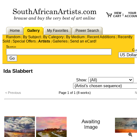
VIEW
YOUR
|
CART
ACCOU
Home
Gallery
My Favorites
Power Search
Random
By Subject
By Category
By Medium
Recent Additions
Recently
|
|
|
|
|
Sold
Special Offers
Artists
Galleries
Send an eCard!
|
|
|
|
Search
Cu
Ida Slabbert
Show:
S
< Previous
Page 1 of 1 (8 works)
N