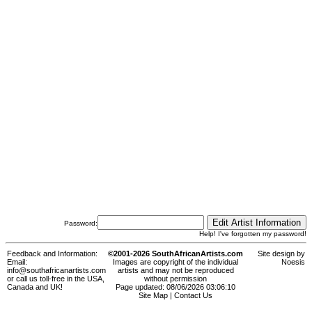
Password:
Help! I've forgotten my password!
Feedback and Information:
©2001-2026 SouthAfricanArtists.com
Site design by
Email:
Images are copyright of the individual
Noesis
info@southafricanartists.com
artists and may not be reproduced
or call us toll-free in the USA,
without permission
Canada and UK!
Page updated: 08/06/2026 03:06:10
Site Map
|
Contact Us