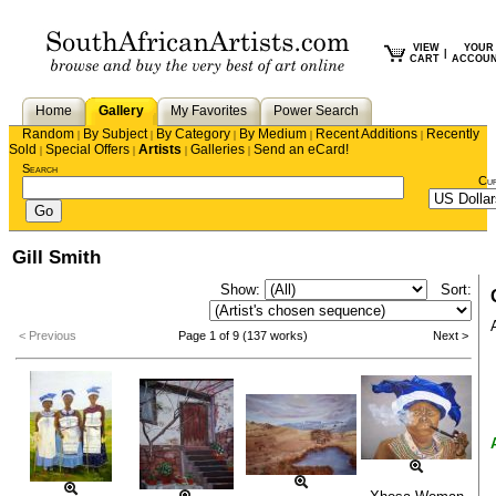
VIEW
YOUR
|
CART
ACCOU
Home
Gallery
My Favorites
Power Search
Random
By Subject
By Category
By Medium
Recent Additions
Recently
|
|
|
|
|
Sold
Special Offers
Artists
Galleries
Send an eCard!
|
|
|
|
Search
Cu
Gill Smith
Show:
Sort:
< Previous
Page 1 of 9 (137 works)
Next >