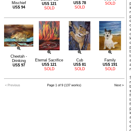
Mischief
US$
78
SOLD
US$
121
US$
94
SOLD
SOLD
Cheetah -
Eternal Sacrifice
Cub
Family
Drinking
US$
121
US$
81
US$
191
US$
97
SOLD
SOLD
SOLD
< Previous
Page 1 of 9 (137 works)
Next >