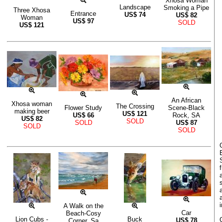
Xhosa Woman
Landscape
Smoking a Pipe
Three Xhosa
Entrance
US$
74
US$
82
Woman
US$
97
SOLD
US$
121
An African
Xhosa woman
The Crossing
Flower Study
Scene-Black
making beer
US$
121
US$
66
Rock, SA
US$
82
SOLD
SOLD
US$
87
SOLD
SOLD
A Walk on the
Car
Beach-Cosy
Lion Cubs -
Buck
US$
78
Corner, Sa