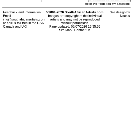
Help! I've forgotten my password!
Feedback and Information:
©2001-2026 SouthAfricanArtists.com
Site design by
Email:
Images are copyright of the individual
Noesis
info@southafricanartists.com
artists and may not be reproduced
or call us toll-free in the USA,
without permission
Canada and UK!
Page updated: 08/07/2026 13:35:55
Site Map
|
Contact Us