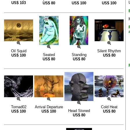
US$
103
US$
80
US$
100
US$
100
Oil Squid
Silent Rhythm
Seated
Standing
US$
100
US$
80
US$
80
US$
80
Tornad02
Arrival Departure
Cold Heat
Head Stoned
US$
100
US$
100
US$
80
US$
80