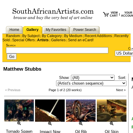
VIEW
YOUR
|
CART
ACCOU
Home
Gallery
My Favorites
Power Search
Random
By Subject
By Category
By Medium
Recent Additions
Recently
|
|
|
|
|
Sold
Special Offers
Artists
Galleries
Send an eCard!
|
|
|
|
Search
Cu
Matthew Stubbs
Show:
Sort:
< Previous
Page 1 of 2 (20 works)
Next >
Tornado Spawn
Impact Now
Oil Rib
Oil Skin