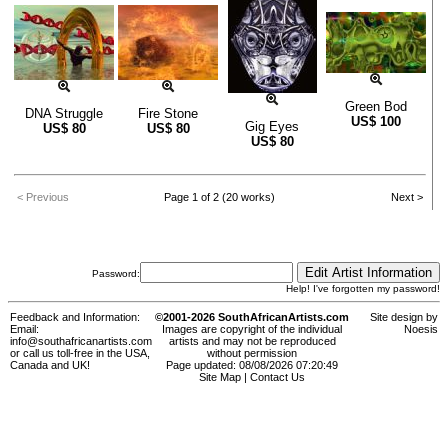
Green Bod
DNA Struggle
Fire Stone
US$
100
Gig Eyes
US$
80
US$
80
US$
80
< Previous
Page 1 of 2 (20 works)
Next >
Password:
Help! I've forgotten my password!
Feedback and Information:
©2001-2026 SouthAfricanArtists.com
Site design by
Email:
Images are copyright of the individual
Noesis
info@southafricanartists.com
artists and may not be reproduced
or call us toll-free in the USA,
without permission
Canada and UK!
Page updated: 08/08/2026 07:20:49
Site Map
|
Contact Us