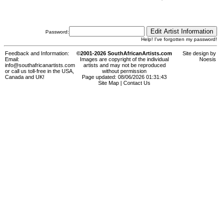
Password:
Help! I've forgotten my password!
Feedback and Information:
©2001-2026 SouthAfricanArtists.com
Site design by
Email:
Images are copyright of the individual
Noesis
info@southafricanartists.com
artists and may not be reproduced
or call us toll-free in the USA,
without permission
Canada and UK!
Page updated: 08/06/2026 01:31:43
Site Map
|
Contact Us