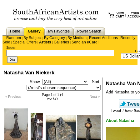
VIEW
YOUR
|
CART
ACCOU
Home
Gallery
My Favorites
Power Search
Random
By Subject
By Category
By Medium
Recent Additions
Recently
|
|
|
|
|
Sold
Special Offers
Artists
Galleries
Send an eCard!
|
|
|
|
Search
Cu
Natasha Van Niekerk
Show:
Sort:
Natasha Van N
Add Natasha to your
Page 1 of 1 (4
< Previous
Next >
works)
Tweet
I love this
About Natasha