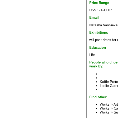
Price Range
US$ 171-1,007
Email
Natasha.VanNieker
Exhibitions
will post dates for
Education
Life
People who chose
work by:
Kaffie Preto
Leslie Garn
Find other:
Works > Art
Works > Ca
Works > Su