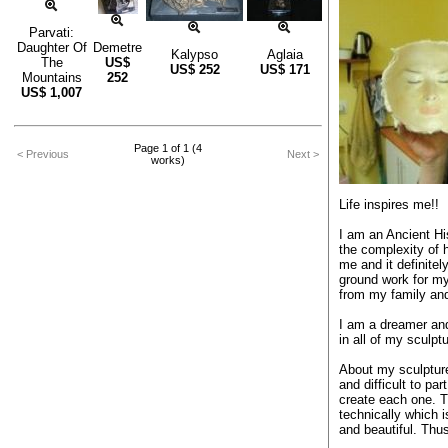
Parvati:
Daughter Of
Demetre
Kalypso
Aglaia
The
US$
US$
252
US$
171
Mountains
252
US$
1,007
Page 1 of 1 (4
< Previous
Next >
works)
Life inspires me!!
I am an Ancient Hi
the complexity of 
me and it definitel
ground work for my a
from my family and
I am a dreamer and
in all of my sculpt
About my sculpture
and difficult to pa
create each one. Th
technically which
and beautiful. Thu