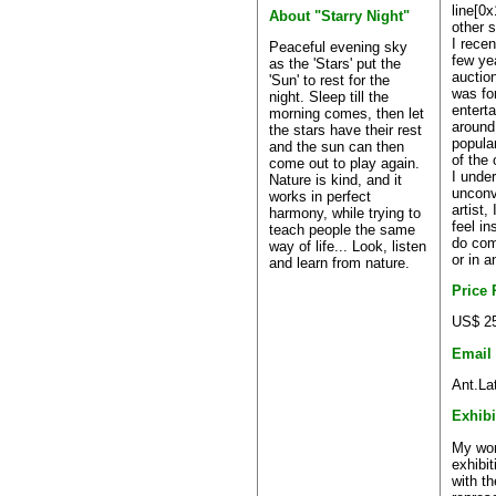
line[0x
About "Starry Night"
other s
I recen
Peaceful evening sky
few ye
as the 'Stars' put the
auctio
'Sun' to rest for the
was fo
night. Sleep till the
entert
morning comes, then let
around
the stars have their rest
popula
and the sun can then
of the
come out to play again.
I unde
Nature is kind, and it
unconve
works in perfect
artist,
harmony, while trying to
feel in
teach people the same
do com
way of life... Look, listen
or in a
and learn from nature.
Price
US$ 25
Email
Ant.La
Exhibi
My wor
exhibit
with th