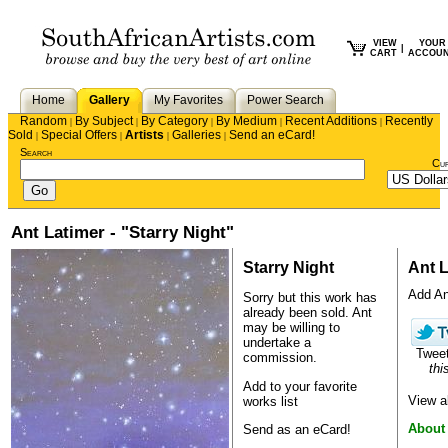
VIEW
YOUR
|
CART
ACCOU
Home
Gallery
My Favorites
Power Search
Random
By Subject
By Category
By Medium
Recent Additions
Recently
|
|
|
|
|
Sold
Special Offers
Artists
Galleries
Send an eCard!
|
|
|
|
Search
Cu
Ant Latimer - "Starry Night"
Starry Night
Ant L
Add Ant
Sorry but this work has
already been sold.
Ant
may be willing to
undertake a
Twee
commission.
thi
Add to your favorite
View a
works list
About
Send as an eCard!