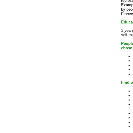
repres
Exampl
by peo
France
Educa
3 years
self ta
People
chose
Find o