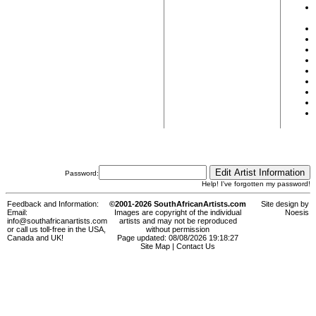
Password:
Help! I've forgotten my password!
Feedback and Information:
©2001-2026 SouthAfricanArtists.com
Site design by
Email:
Images are copyright of the individual
Noesis
info@southafricanartists.com
artists and may not be reproduced
or call us toll-free in the USA,
without permission
Canada and UK!
Page updated: 08/08/2026 19:18:27
Site Map
|
Contact Us