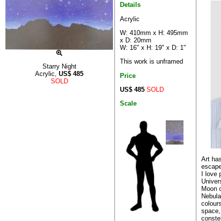
Details
Acrylic
W: 410mm x H: 495mm
x D: 20mm
W: 16" x H: 19" x D: 1"
This work is unframed
Starry Night
Acrylic,
US$
485
Price
SOLD
US$ 485
SOLD
Scale
Art ha
escape
I love
Univer
Moon o
Nebulas
colours
space, 
constel