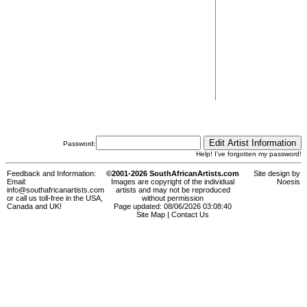
Password:
Help! I've forgotten my password!
Feedback and Information:
©2001-2026 SouthAfricanArtists.com
Site design by
Email:
Images are copyright of the individual
Noesis
info@southafricanartists.com
artists and may not be reproduced
or call us toll-free in the USA,
without permission
Canada and UK!
Page updated: 08/06/2026 03:08:40
Site Map
|
Contact Us