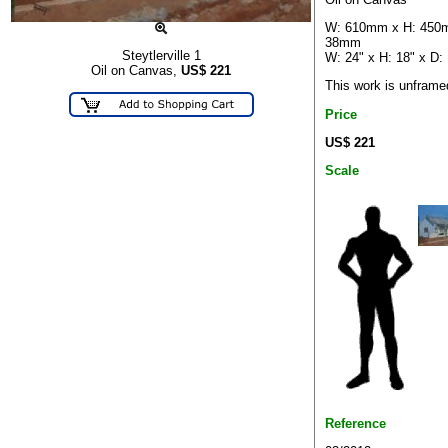
W: 610mm x H: 450
38mm
Steytlerville 1
W: 24" x H: 18" x D: 
Oil on Canvas,
US$
221
This work is unframe
Price
US$ 221
Scale
Reference