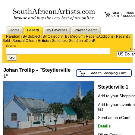
VIEW
YOUR
|
CART
ACCOU
Home
Gallery
My Favorites
Power Search
Random
By Subject
By Category
By Medium
Recent Additions
Recently
|
|
|
|
|
Sold
Special Offers
Artists
Galleries
Send an eCard!
|
|
|
|
Search
Cu
Johan Trollip - "Steytlerville
1"
Steytlerville 1
Add to your Shopping
Add to your favorite 
list
Send as an eCard!
Details
Oil on Canvas