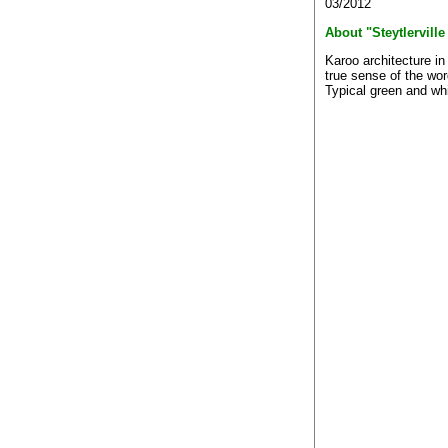
03/2012
About "Steytlerville
Karoo architecture in
true sense of the wor
Typical green and whi