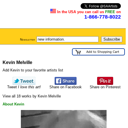
In the USA you can call us
FREE
on
1-866-778-8022
Newsletter
Kevin Melville
Add Kevin to your favorite artists list
Tweet
I love this art!
Share on Facebook
Share on Pinterest
View all 18 works by Kevin Melville
About Kevin