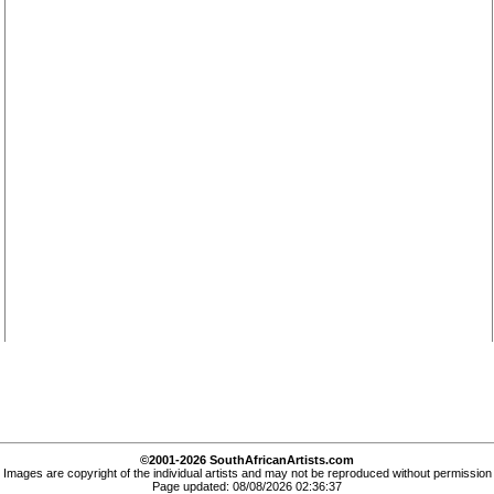
©2001-2026 SouthAfricanArtists.com
Images are copyright of the individual artists and may not be reproduced without permission
Page updated: 08/08/2026 02:36:37