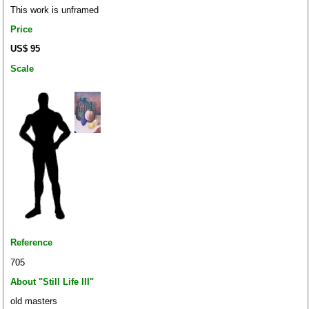
This work is unframed
Price
US$ 95
Scale
Reference
705
About "Still Life III"
old masters