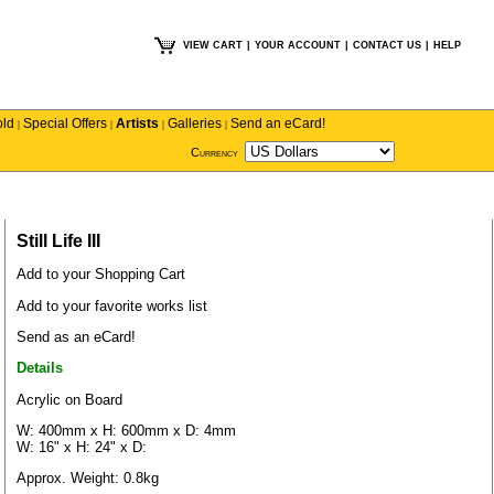
VIEW CART
|
YOUR ACCOUNT
|
CONTACT US
|
HELP
old
Special Offers
Artists
Galleries
Send an eCard!
|
|
|
|
Currency
Still Life III
Add to your Shopping Cart
Add to your favorite works list
Send as an eCard!
Details
Acrylic on Board
W: 400mm x H: 600mm x D: 4mm
W: 16" x H: 24" x D:
Approx. Weight: 0.8kg