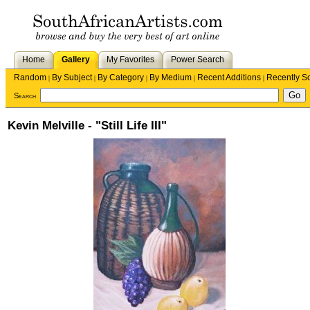
Home
Gallery
My Favorites
Power Search
Random
By Subject
By Category
By Medium
Recent Additions
Recently S
|
|
|
|
|
Search
Kevin Melville - "Still Life III"