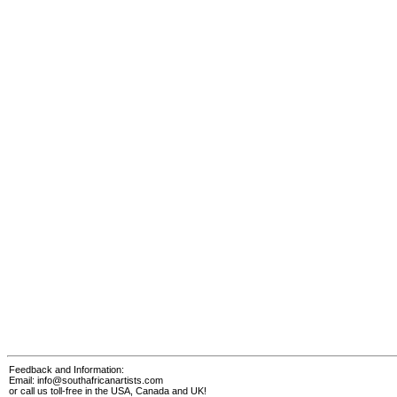
Feedback and Information:
Email:
info@southafricanartists.com
or call us toll-free in the USA, Canada and UK!