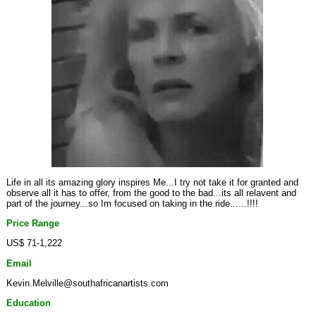
Life in all its amazing glory inspires Me...I try not take it for granted and
observe all it has to offer, from the good to the bad...its all relavent and
part of the journey...so Im focused on taking in the ride......!!!!
Price Range
US$ 71-1,222
Email
Kevin.Melville@southafricanartists.com
Education