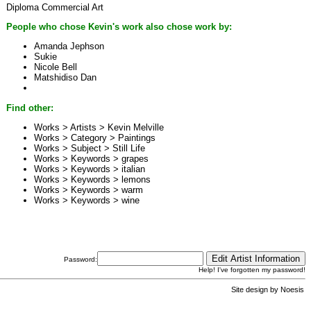
Diploma Commercial Art
People who chose Kevin's work also chose work by:
Amanda Jephson
Sukie
Nicole Bell
Matshidiso Dan
Find other:
Works > Artists >
Kevin Melville
Works > Category >
Paintings
Works > Subject >
Still Life
Works > Keywords >
grapes
Works > Keywords >
italian
Works > Keywords >
lemons
Works > Keywords >
warm
Works > Keywords >
wine
Password:
Help! I've forgotten my password!
Site design by
Noesis