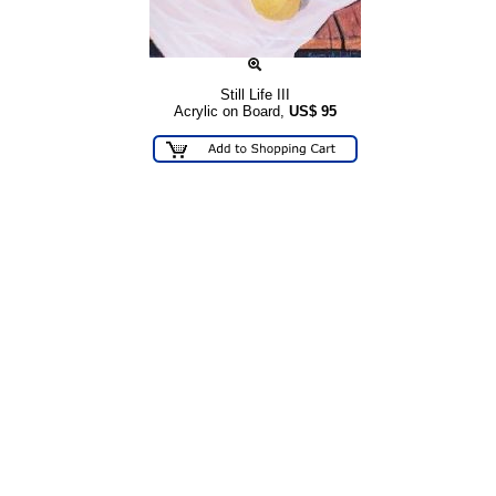
Still Life III
Acrylic on Board,
US$
95