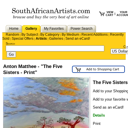
VIEW
YOUR
|
CART
ACCOU
Home
Gallery
My Favorites
Power Search
Random
By Subject
By Category
By Medium
Recent Additions
Recently
|
|
|
|
|
Sold
Special Offers
Artists
Galleries
Send an eCard!
|
|
|
|
Search
Cu
Anton Matthee - "The Five
Sisters - Print"
The Five Sisters 
Add to your Shopping
Add to your favorite w
Send as an eCard!
Details
Print