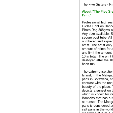
The Five Sisters - Pr
About "The Five Sis
Print"
Professional high res
Giclée Print on Hah
Photo Rag 308gms o
Any size available. S
secure post tube. All 
numbered and signed
artist. The artist only
amount of prints for a
and limit the amount o
10 in total. The print
destoyed after the 10
been run.
The extreme isolatio
Island, in the Makgad
pans in Botswana, st
contrast with the uns
beauty of the place.
depicts a sunset on t
which is known for it
Baobabs that has a red
at sunset. The Makg
pans is considered as
salt pans in the worl