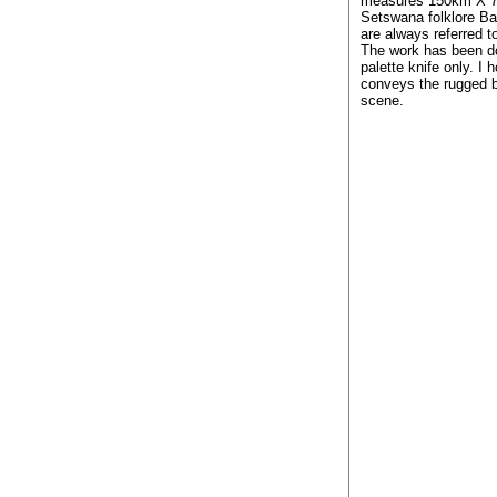
measures 150km X 7
Setswana folklore Ba
are always referred t
The work has been d
palette knife only. I 
conveys the rugged b
scene.