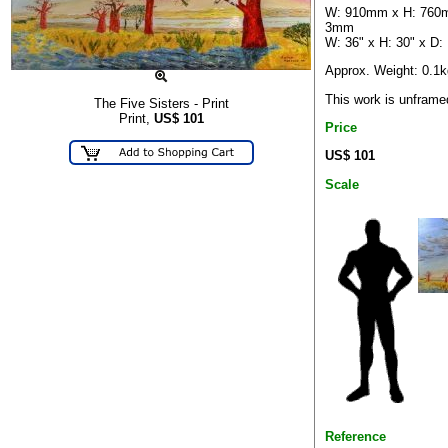
W: 910mm x H: 760
3mm
W: 36" x H: 30" x D:
Approx. Weight: 0.1k
This work is unframe
The Five Sisters - Print
Print,
US$
101
Price
US$ 101
Scale
Reference