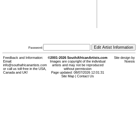
Password:
Feedback and Information:
©2001-2026 SouthAfricanArtists.com
Site design by
Email:
Images are copyright of the individual
Noesis
info@southafricanartists.com
artists and may not be reproduced
or call us toll-free in the USA,
without permission
Canada and UK!
Page updated: 08/07/2026 12:01:31
Site Map
|
Contact Us