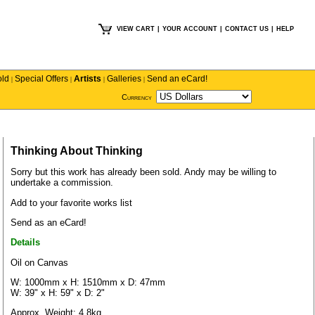
VIEW CART
|
YOUR ACCOUNT
|
CONTACT US
|
HELP
old
Special Offers
Artists
Galleries
Send an eCard!
|
|
|
|
Currency
Thinking About Thinking
Sorry but this work has already been sold.
Andy
may be willing to
undertake a commission.
Add to your favorite works list
Send as an eCard!
Details
Oil on Canvas
W: 1000mm x H: 1510mm x D: 47mm
W: 39" x H: 59" x D: 2"
Approx. Weight: 4.8kg