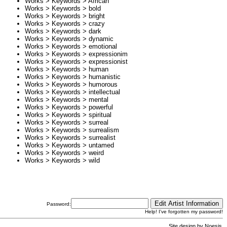
Works > Keywords >
African
Works > Keywords >
bold
Works > Keywords >
bright
Works > Keywords >
crazy
Works > Keywords >
dark
Works > Keywords >
dynamic
Works > Keywords >
emotional
Works > Keywords >
expressionim
Works > Keywords >
expressionist
Works > Keywords >
human
Works > Keywords >
humanistic
Works > Keywords >
humorous
Works > Keywords >
intellectual
Works > Keywords >
mental
Works > Keywords >
powerful
Works > Keywords >
spiritual
Works > Keywords >
surreal
Works > Keywords >
surrealism
Works > Keywords >
surrealist
Works > Keywords >
untamed
Works > Keywords >
weird
Works > Keywords >
wild
Password:
Help! I've forgotten my password!
Site design by
Noesis