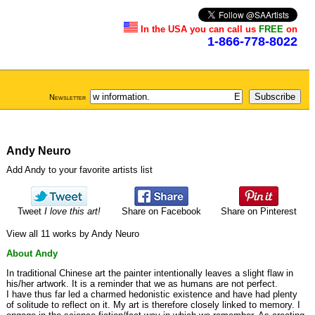
In the USA you can call us
FREE
on
1-866-778-8022
Newsletter
Andy Neuro
Add Andy to your favorite artists list
Tweet
I love this art!
Share on Facebook
Share on Pinterest
View all 11 works by Andy Neuro
About Andy
In traditional Chinese art the painter intentionally leaves a slight flaw in
his/her artwork. It is a reminder that we as humans are not perfect.
I have thus far led a charmed hedonistic existence and have had plenty
of solitude to reflect on it. My art is therefore closely linked to memory. I