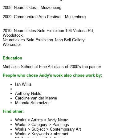
2008: Neurotickles – Muizenberg
2009: Communitree Arts Festival - Muizenberg
2010: Neurotickles Solo Exhibition 194 Victoria Rd,
Woodstock
Neurotickles Solo Exhibition Jean Bell Gallery,
Worcester
Education
Michaelis School of Fine Art class of 2000's top painter
People who chose Andy's work also chose work by:
Ian Willis
Anthony Noble
Caroline van der Merwe
Miranda Schmelzer
Find other:
Works > Artists >
Andy Neuro
Works > Category >
Paintings
Works > Subject >
Contemporary Art
Works > Keywords >
abstract