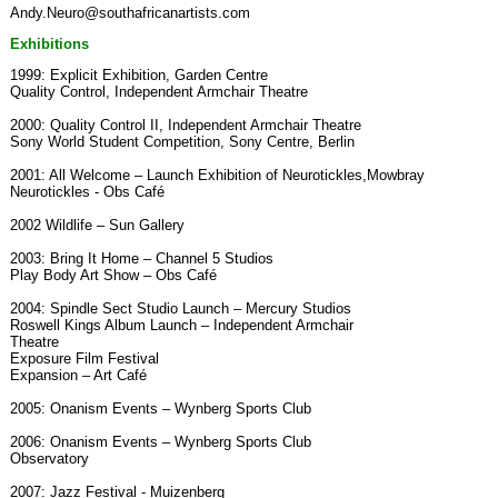
Andy.Neuro@southafricanartists.com
Exhibitions
1999: Explicit Exhibition, Garden Centre
Quality Control, Independent Armchair Theatre
2000: Quality Control II, Independent Armchair Theatre
Sony World Student Competition, Sony Centre, Berlin
2001: All Welcome – Launch Exhibition of Neurotickles,Mowbray
Neurotickles - Obs Café
2002 Wildlife – Sun Gallery
2003: Bring It Home – Channel 5 Studios
Play Body Art Show – Obs Café
2004: Spindle Sect Studio Launch – Mercury Studios
Roswell Kings Album Launch – Independent Armchair
Theatre
Exposure Film Festival
Expansion – Art Café
2005: Onanism Events – Wynberg Sports Club
2006: Onanism Events – Wynberg Sports Club
Observatory
2007: Jazz Festival - Muizenberg