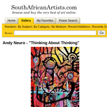
Home
Gallery
My Favorites
Power Search
Random
By Subject
By Category
By Medium
Recent Additions
Recently S
|
|
|
|
|
Search
Andy Neuro - "Thinking About Thinking"