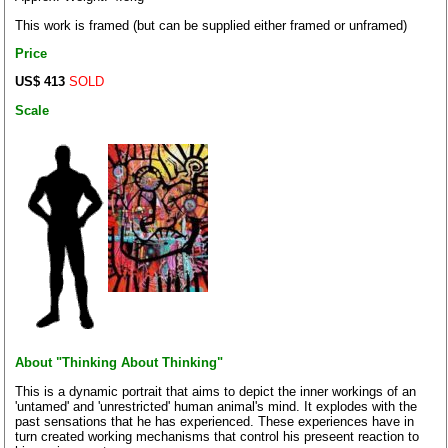
This work is framed (but can be supplied either framed or unframed)
Price
US$ 413
SOLD
Scale
About "Thinking About Thinking"
This is a dynamic portrait that aims to depict the inner workings of an
'untamed' and 'unrestricted' human animal's mind. It explodes with the
past sensations that he has experienced. These experiences have in
turn created working mechanisms that control his preseent reaction to