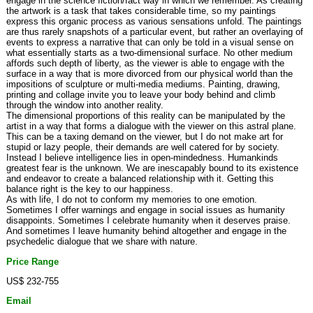
engage in the science fiction/fact way in which we remember. As creating
the artwork is a task that takes considerable time, so my paintings
express this organic process as various sensations unfold. The paintings
are thus rarely snapshots of a particular event, but rather an overlaying of
events to express a narrative that can only be told in a visual sense on
what essentially starts as a two-dimensional surface. No other medium
affords such depth of liberty, as the viewer is able to engage with the
surface in a way that is more divorced from our physical world than the
impositions of sculpture or multi-media mediums. Painting, drawing,
printing and collage invite you to leave your body behind and climb
through the window into another reality.
The dimensional proportions of this reality can be manipulated by the
artist in a way that forms a dialogue with the viewer on this astral plane.
This can be a taxing demand on the viewer, but I do not make art for
stupid or lazy people, their demands are well catered for by society.
Instead I believe intelligence lies in open-mindedness. Humankinds
greatest fear is the unknown. We are inescapably bound to its existence
and endeavor to create a balanced relationship with it. Getting this
balance right is the key to our happiness.
As with life, I do not to conform my memories to one emotion.
Sometimes I offer warnings and engage in social issues as humanity
disappoints. Sometimes I celebrate humanity when it deserves praise.
And sometimes I leave humanity behind altogether and engage in the
psychedelic dialogue that we share with nature.
Price Range
US$ 232-755
Email