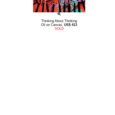
Thinking About Thinking
Oil on Canvas,
US$
413
SOLD