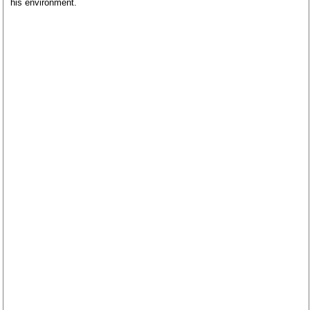
his environment.