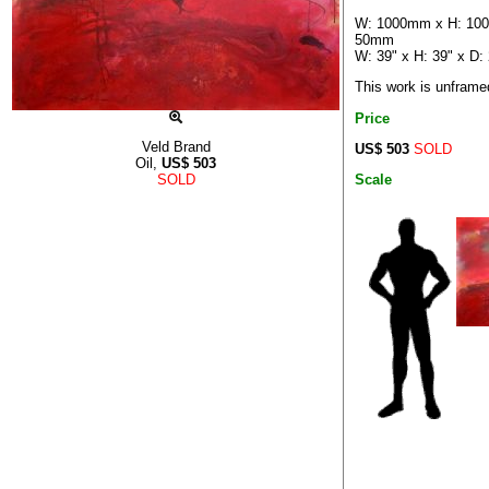
W: 1000mm x H: 10
50mm
W: 39" x H: 39" x D: 
This work is unframe
Price
Veld Brand
US$ 503
SOLD
Oil,
US$
503
Scale
SOLD