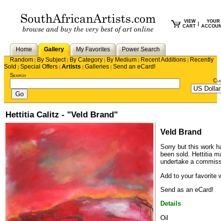
VIEW
YOUR
|
CART
ACCOU
Home
Gallery
My Favorites
Power Search
Random
By Subject
By Category
By Medium
Recent Additions
Recently
|
|
|
|
|
Sold
Special Offers
Artists
Galleries
Send an eCard!
|
|
|
|
Search
Cu
Hettitia Calitz - "Veld Brand"
Veld Brand
Sorry but this work h
been sold.
Hettitia
may
undertake a commiss
Add to your favorite w
Send as an eCard!
Details
Oil