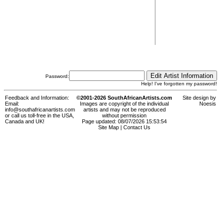
Password:
Help! I've forgotten my password!
Feedback and Information:
©2001-2026 SouthAfricanArtists.com
Site design by
Email:
Images are copyright of the individual
Noesis
info@southafricanartists.com
artists and may not be reproduced
or call us toll-free in the USA,
without permission
Canada and UK!
Page updated: 08/07/2026 15:53:54
Site Map
|
Contact Us