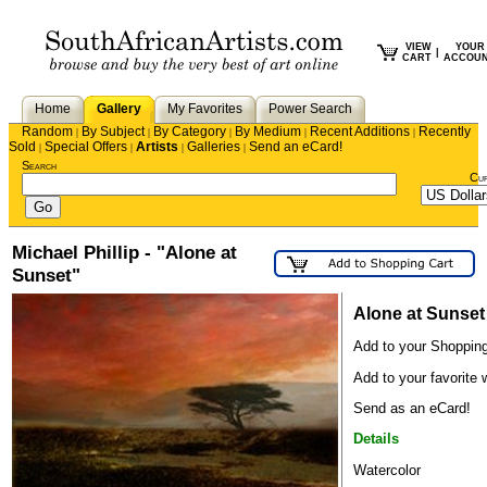
VIEW
YOUR
|
CART
ACCOU
Home
Gallery
My Favorites
Power Search
Random
By Subject
By Category
By Medium
Recent Additions
Recently
|
|
|
|
|
Sold
Special Offers
Artists
Galleries
Send an eCard!
|
|
|
|
Search
Cu
Michael Phillip - "Alone at
Sunset"
Alone at Sunset
Add to your Shopping
Add to your favorite w
Send as an eCard!
Details
Watercolor