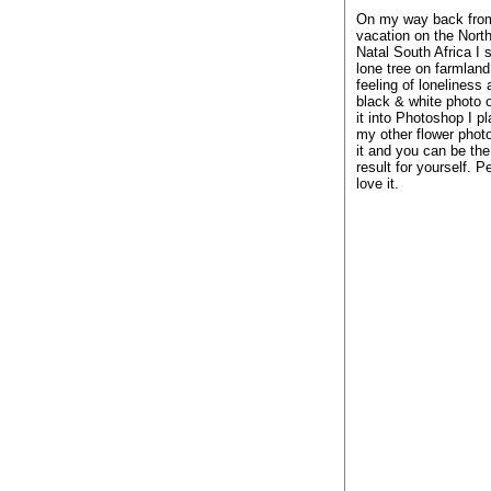
On my way back fro
vacation on the Nort
Natal South Africa I 
lone tree on farmland.
feeling of loneliness
black & white photo of
it into Photoshop I p
my other flower photo
it and you can be the
result for yourself. P
love it.