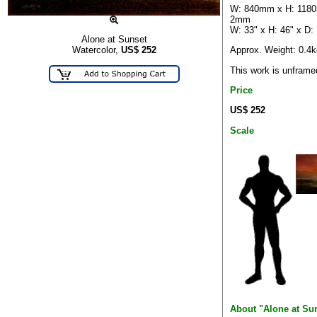
W: 840mm x H: 118
2mm
W: 33" x H: 46" x D:
Alone at Sunset
Approx. Weight: 0.4k
Watercolor,
US$
252
This work is unframe
Price
US$ 252
Scale
About "Alone at Su