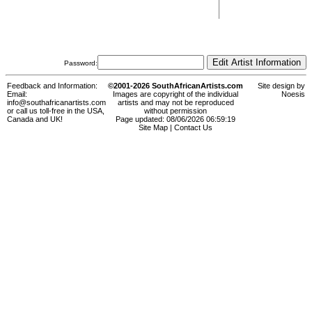
Password:
Feedback and Information:
©2001-2026 SouthAfricanArtists.com
Site design by
Email:
Images are copyright of the individual
Noesis
info@southafricanartists.com
artists and may not be reproduced
or call us toll-free in the USA,
without permission
Canada and UK!
Page updated: 08/06/2026 06:59:19
Site Map
|
Contact Us