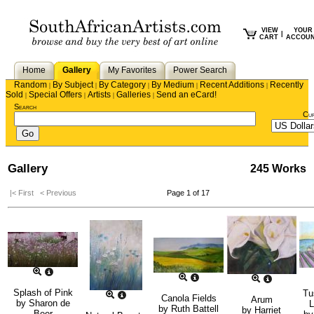
VIEW
YOUR
|
CART
ACCOU
Home
Gallery
My Favorites
Power Search
Random
By Subject
By Category
By Medium
Recent Additions
Recently
|
|
|
|
|
Sold
Special Offers
Artists
Galleries
Send an eCard!
|
|
|
|
Search
Cu
Gallery
245 Works
|< First
< Previous
Page 1 of 17
Splash of Pink
Tu
Canola Fields
Arum
by
Sharon de
L
by
Ruth Battell
by
Harriet
Beer