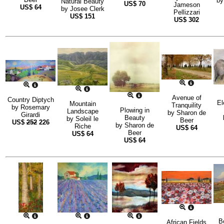
b
Natural Beauty
US$
70
Jameson
US$
64
by
Josee Clerk
Pellizzari
US$
151
US$
302
Avenue of
Country Diptych
El
Mountain
Tranquility
by
Rosemary
Plowing in
Landscape
by
Sharon de
Girardi
Beauty
by
Soleil le
Beer
US$
252
226
by
Sharon de
Riche
US$
64
Beer
US$
64
US$
64
B
African Fields