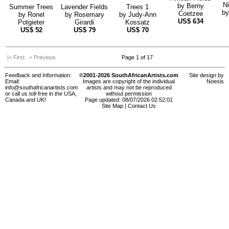
Ni
by
Berny
Summer Trees
Lavender Fields
Trees 1
b
Coetzee
by
Ronel
by
Rosemary
by
Judy-Ann
US$
634
Potgieter
Girardi
Kossatz
US$
52
US$
79
US$
70
|< First
< Previous
Page 1 of 17
Feedback and Information:
©2001-2026 SouthAfricanArtists.com
Site design by
Email:
Images are copyright of the individual
Noesis
info@southafricanartists.com
artists and may not be reproduced
or call us toll-free in the USA,
without permission
Canada and UK!
Page updated: 08/07/2026 02:52:01
Site Map
|
Contact Us