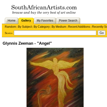
Home
Gallery
My Favorites
Power Search
Random
By Subject
By Category
By Medium
Recent Additions
Recently S
|
|
|
|
|
Search
Glynnis Zeeman - "Angel"