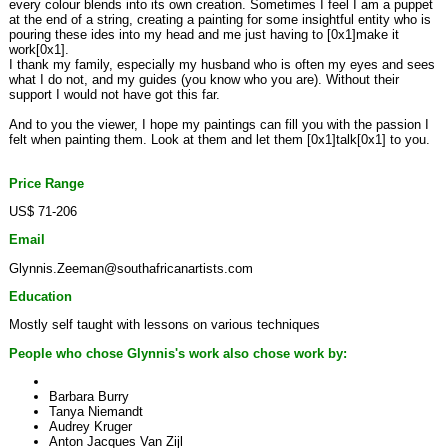
every colour blends into its own creation. Sometimes I feel I am a puppet
at the end of a string, creating a painting for some insightful entity who is
pouring these ides into my head and me just having to [0x1]make it
work[0x1].
I thank my family, especially my husband who is often my eyes and sees
what I do not, and my guides (you know who you are). Without their
support I would not have got this far.
And to you the viewer, I hope my paintings can fill you with the passion I
felt when painting them. Look at them and let them [0x1]talk[0x1] to you.
Price Range
US$ 71-206
Email
Glynnis.Zeeman@southafricanartists.com
Education
Mostly self taught with lessons on various techniques
People who chose Glynnis's work also chose work by:
Barbara Burry
Tanya Niemandt
Audrey Kruger
Anton Jacques Van Zijl