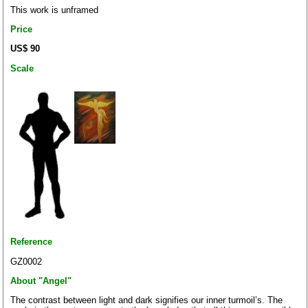
This work is unframed
Price
US$ 90
Scale
Reference
GZ0002
About "Angel"
The contrast between light and dark signifies our inner turmoil’s. The