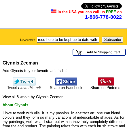
In the USA you can call us
FREE
on
1-866-778-8022
Newsletter
Glynnis Zeeman
Add Glynnis to your favorite artists list
Tweet
I love this art!
Share on Facebook
Share on Pinterest
View all 8 works by Glynnis Zeeman
About Glynnis
I love to work with oils. It is my passion. In abstract art, one can blend
colours and they form so many variations of indescribable shades. As for
my paintings, well, what I start out with is inevitably completely different
from the end product. The painting takes form with each brush stroke and