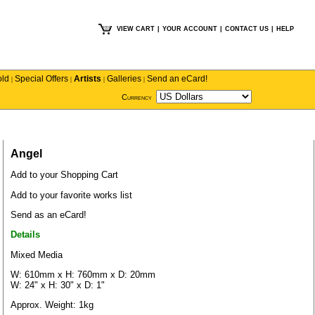
VIEW CART
|
YOUR ACCOUNT
|
CONTACT US
|
HELP
old
Special Offers
Artists
Galleries
Send an eCard!
|
|
|
|
Currency
Angel
Add to your Shopping Cart
Add to your favorite works list
Send as an eCard!
Details
Mixed Media
W: 610mm x H: 760mm x D: 20mm
W: 24" x H: 30" x D: 1"
Approx. Weight: 1kg