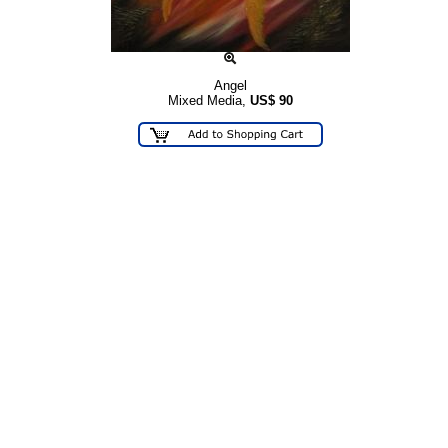
Angel
Mixed Media,
US$
90