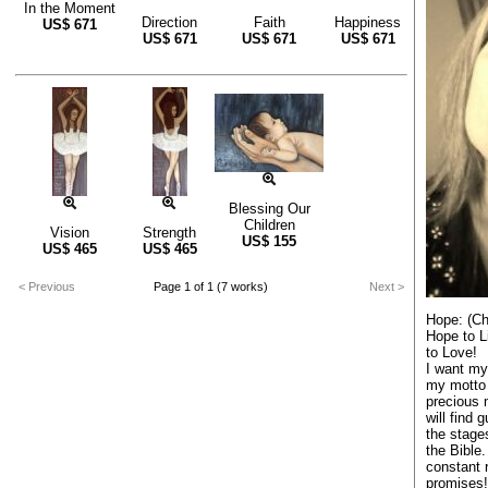
In the Moment
Direction
Faith
Happiness
US$
671
US$
671
US$
671
US$
671
Blessing Our
Children
Vision
Strength
US$
155
US$
465
US$
465
< Previous
Page 1 of 1 (7 works)
Next >
Hope: (Ch
Hope to Li
to Love!
I want my 
my motto 
precious 
will find 
the stages
the Bible.
constant 
promises!