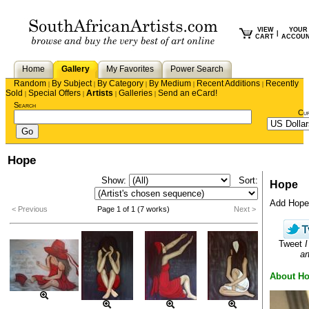
VIEW
YOUR
|
CART
ACCOU
Home
Gallery
My Favorites
Power Search
Random
By Subject
By Category
By Medium
Recent Additions
Recently
|
|
|
|
|
Sold
Special Offers
Artists
Galleries
Send an eCard!
|
|
|
|
Search
Cu
Hope
Show:
Sort:
Hope
Add Hope t
< Previous
Page 1 of 1 (7 works)
Next >
Tweet
I
ar
About H