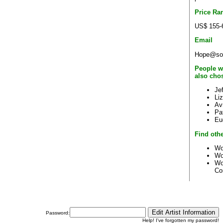
Price Ra
US$ 155-
Email
Hope@sou
People w
also cho
Je
Li
Avr
Pa
Eu
Find othe
Wo
Wo
Wo
Co
Password:
Help! I've forgotten my password!