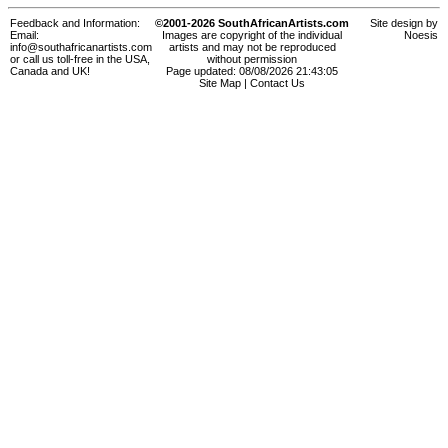
Feedback and Information:
©2001-2026 SouthAfricanArtists.com
Site design by
Email:
Images are copyright of the individual
Noesis
info@southafricanartists.com
artists and may not be reproduced
or call us toll-free in the USA,
without permission
Canada and UK!
Page updated: 08/08/2026 21:43:05
Site Map
|
Contact Us