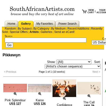
VIEW
YOUR
|
CART
ACCOU
Home
Gallery
My Favorites
Power Search
Random
By Subject
By Category
By Medium
Recent Additions
Recently
|
|
|
|
|
Sold
Special Offers
Artists
Galleries
Send an eCard!
|
|
|
|
Search
Cu
Pikkewyn
Show:
Sort:
< Previous
Page 1 of 1 (10 works)
Next >
Pink Splendour
Karoo
The Call
US$
127
US$
126
Confidence
US$
79