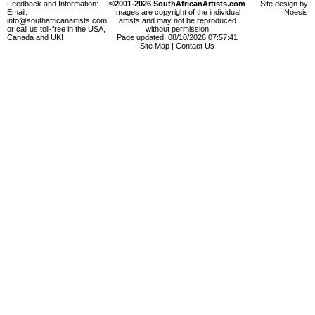
Feedback and Information:
©2001-2026 SouthAfricanArtists.com
Site design by
Email:
Images are copyright of the individual
Noesis
info@southafricanartists.com
artists and may not be reproduced
or call us toll-free in the USA,
without permission
Canada and UK!
Page updated: 08/10/2026 07:57:41
Site Map
|
Contact Us