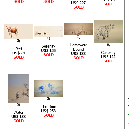
SOLD
SOLD
US$
227
SOLD
SOLD
Homeward
Serenity
Red
Bound
US$
136
Curiosity
US$
79
US$
136
SOLD
US$
122
SOLD
SOLD
SOLD
The Dam
US$
253
Water
SOLD
US$
138
SOLD