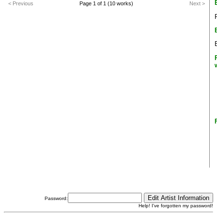
< Previous
Page 1 of 1 (10 works)
Next >
Password:
Help! I've forgotten my password!