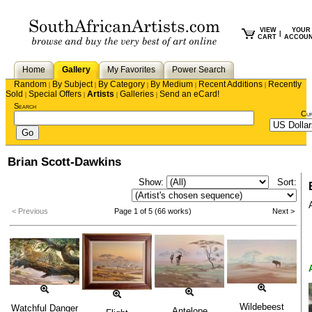
VIEW
YOUR
|
CART
ACCOU
Home
Gallery
My Favorites
Power Search
Random
By Subject
By Category
By Medium
Recent Additions
Recently
|
|
|
|
|
Sold
Special Offers
Artists
Galleries
Send an eCard!
|
|
|
|
Search
Cu
Brian Scott-Dawkins
Show:
Sort:
< Previous
Page 1 of 5 (66 works)
Next >
Wildebeest
Watchful Danger
Antelope