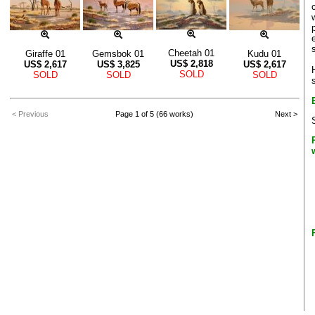
Cheetah 01
Giraffe 01
Gemsbok 01
Kudu 01
US$
2,818
US$
2,617
US$
3,825
US$
2,617
SOLD
SOLD
SOLD
SOLD
< Previous
Page 1 of 5 (66 works)
Next >