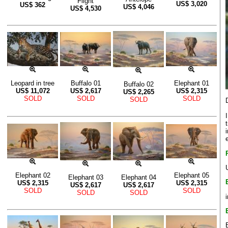
Flight
US$
3,020
US$
362
US$
4,046
US$
4,530
Leopard in tree
Buffalo 01
Elephant 01
Buffalo 02
US$
11,072
US$
2,617
US$
2,315
US$
2,265
SOLD
SOLD
SOLD
SOLD
Elephant 02
Elephant 05
Elephant 03
Elephant 04
US$
2,315
US$
2,315
US$
2,617
US$
2,617
SOLD
SOLD
SOLD
SOLD