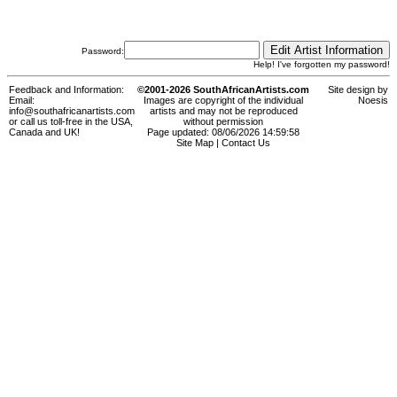
Password:
Help! I've forgotten my password!
Feedback and Information:
©2001-2026 SouthAfricanArtists.com
Site design by
Email:
Images are copyright of the individual
Noesis
info@southafricanartists.com
artists and may not be reproduced
or call us toll-free in the USA,
without permission
Canada and UK!
Page updated: 08/06/2026 14:59:58
Site Map
|
Contact Us