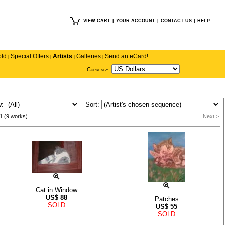
VIEW CART
|
YOUR ACCOUNT
|
CONTACT US
|
HELP
old
Special Offers
Artists
Galleries
Send an eCard!
|
|
|
|
Currency
w:
Sort:
1 (9 works)
Next >
Cat in Window
US$
88
Patches
SOLD
US$
55
SOLD