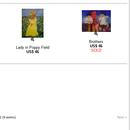
Brothers
US$
46
Lady in Poppy Field
SOLD
US$
46
1 (9 works)
Next >