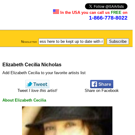
In the USA you can call us
FREE
on
1-866-778-8022
Newsletter
Elizabeth Cecilia Nicholas
Add Elizabeth Cecilia to your favorite artists list
Tweet
I love this artist!
Share on Facebook
About Elizabeth Cecilia