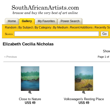
Home
Gallery
My Favorites
Power Search
Random
By Subject
By Category
By Medium
Recent Additions
Recently S
|
|
|
|
|
Search
Elizabeth Cecilia Nicholas
Sho
< Previous
Page 1 of 
Close to Nature
Volkswagen's Resting Place
US$
49
US$
49