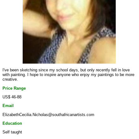
I've been sketching since my school days, but only recently fell in love
with painting. I hope to inspire anyone who enjoy my paintings to be more
creative.
Price Range
US$ 46-88
Email
ElizabethCecilia.Nicholas@southafricanartists.com
Education
Self taught