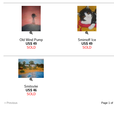
Old Wind Pump
Smirnoff Ice
US$
49
US$
49
SOLD
SOLD
Smitsvlei
US$
46
SOLD
< Previous
Page 1 of 