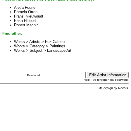
Aletia Fourie
Pamela Orren
Fransi Nieuwoudt
Erika Hibbert
Robert Machiri
Find other:
Works > Artists >
Fuz Caforio
Works > Category >
Paintings
Works > Subject >
Landscape Art
Password:
Help! I've forgotten my password!
Site design by
Noesis