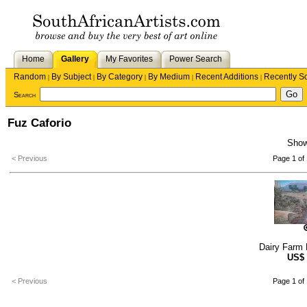
Home
Gallery
My Favorites
Power Search
Random
By Subject
By Category
By Medium
Recent Additions
Recently S
|
|
|
|
|
Search
Fuz Caforio
Sho
< Previous
Page 1 of 
Dairy Farm 
US$
< Previous
Page 1 of 