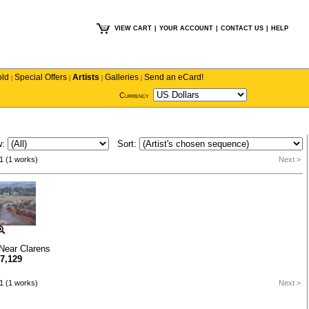
VIEW CART
|
YOUR ACCOUNT
|
CONTACT US
|
HELP
old
Special Offers
Artists
Galleries
Send an eCard!
|
|
|
|
Currency
w:
Sort:
1 (1 works)
Next >
Near Clarens
7,129
1 (1 works)
Next >