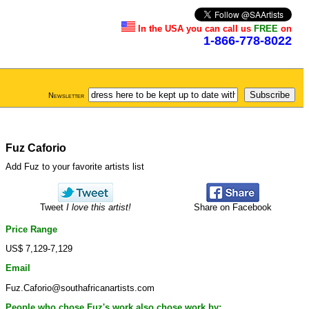
In the USA you can call us
FREE
on
1-866-778-8022
Newsletter
Fuz Caforio
Add Fuz to your favorite artists list
Tweet
I love this artist!
Share on Facebook
Price Range
US$ 7,129-7,129
Email
Fuz.Caforio@southafricanartists.com
People who chose Fuz's work also chose work by: