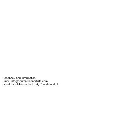
Feedback and Information:
Email:
info@southafricanartists.com
or call us toll-free in the USA, Canada and UK!