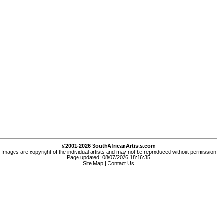
©2001-2026 SouthAfricanArtists.com
Images are copyright of the individual artists and may not be reproduced without permission
Page updated: 08/07/2026 18:16:35
Site Map
|
Contact Us