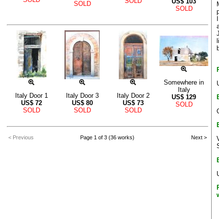
SOLD
US$
103
SOLD
SOLD
Somewhere in
Italy
Italy Door 1
Italy Door 3
Italy Door 2
US$
129
US$
72
US$
80
US$
73
SOLD
SOLD
SOLD
SOLD
< Previous
Page 1 of 3 (36 works)
Next >