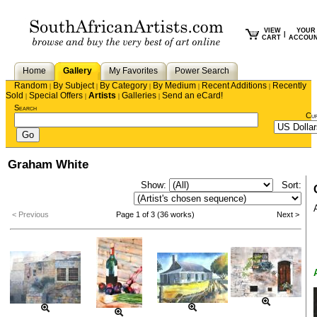
VIEW
YOUR
|
CART
ACCOU
Home
Gallery
My Favorites
Power Search
Random
By Subject
By Category
By Medium
Recent Additions
Recently
|
|
|
|
|
Sold
Special Offers
Artists
Galleries
Send an eCard!
|
|
|
|
Search
Cu
Graham White
Show:
Sort:
< Previous
Page 1 of 3 (36 works)
Next >