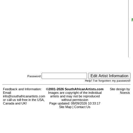
Password:
Help! I've forgotten my password!
Feedback and Information:
©2001-2026 SouthAfricanArtists.com
Site design by
Email:
Images are copyright of the individual
Noesis
info@southafricanartists.com
artists and may not be reproduced
or call us toll-free in the USA,
without permission
Canada and UK!
Page updated: 08/09/2026 10:33:17
Site Map
|
Contact Us