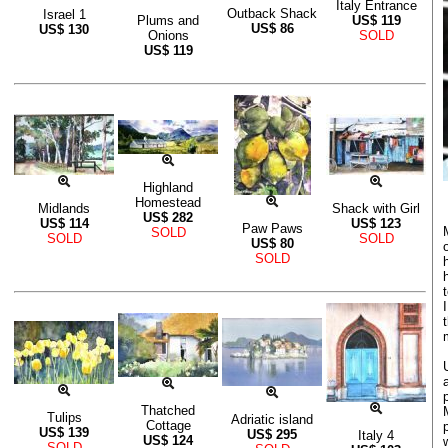
Italy Entrance
Outback Shack
Israel 1
Plums and
US$
119
US$
86
US$
130
Onions
SOLD
US$
119
Highland
Homestead
Midlands
Shack with Girl
US$
282
US$
114
US$
123
Paw Paws
SOLD
SOLD
SOLD
US$
80
SOLD
Thatched
Tulips
Adriatic island
Cottage
US$
139
US$
295
Italy 4
US$
124
SOLD