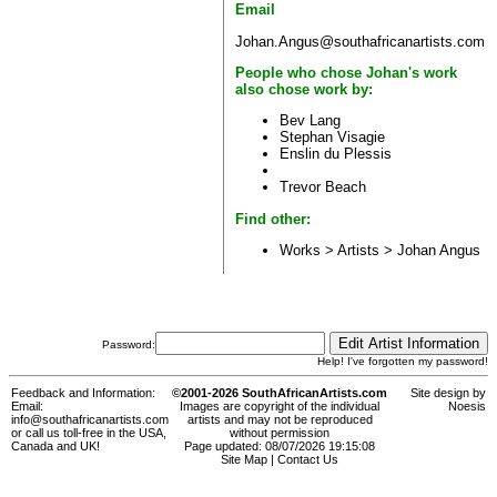
Email
Johan.Angus@southafricanartists.com
People who chose Johan's work
also chose work by:
Bev Lang
Stephan Visagie
Enslin du Plessis
Trevor Beach
Find other:
Works > Artists >
Johan Angus
Password:
Help! I've forgotten my password!
Feedback and Information:
©2001-2026 SouthAfricanArtists.com
Site design by
Email:
Images are copyright of the individual
Noesis
info@southafricanartists.com
artists and may not be reproduced
or call us toll-free in the USA,
without permission
Canada and UK!
Page updated: 08/07/2026 19:15:08
Site Map
|
Contact Us