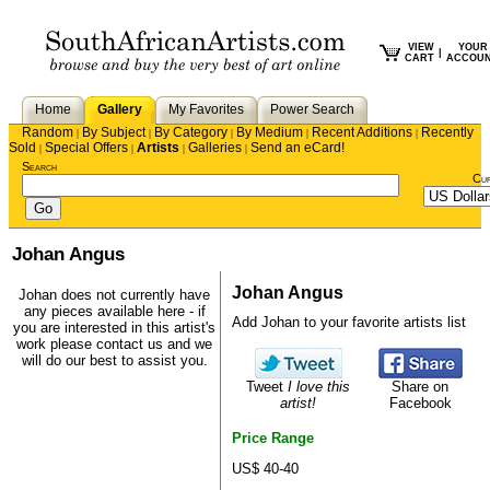
VIEW
YOUR
|
CART
ACCOU
Home
Gallery
My Favorites
Power Search
Random
By Subject
By Category
By Medium
Recent Additions
Recently
|
|
|
|
|
Sold
Special Offers
Artists
Galleries
Send an eCard!
|
|
|
|
Search
Cu
Johan Angus
Johan Angus
Johan does not currently have
any pieces available here - if
Add Johan to your favorite artists list
you are interested in this artist's
work please
contact us
and we
will do our best to assist you.
Tweet
I love this
Share on
artist!
Facebook
Price Range
US$ 40-40