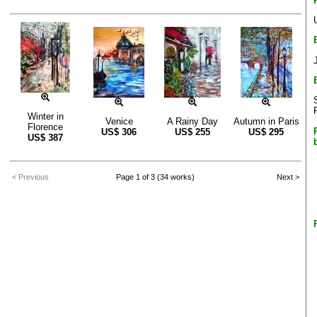
Winter in
Venice
A Rainy Day
Autumn in Paris
Florence
US$
306
US$
255
US$
295
US$
387
< Previous
Page 1 of 3 (34 works)
Next >