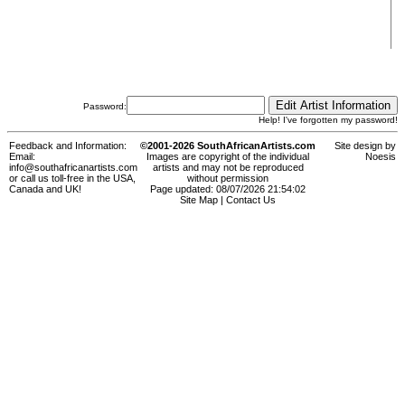
Password:
Help! I've forgotten my password!
Feedback and Information:
©2001-2026 SouthAfricanArtists.com
Site design by
Email:
Images are copyright of the individual
Noesis
info@southafricanartists.com
artists and may not be reproduced
or call us toll-free in the USA,
without permission
Canada and UK!
Page updated: 08/07/2026 21:54:02
Site Map
|
Contact Us