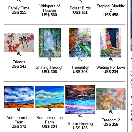
Whispers of
Tropical Bluebird
Family Time
Forest Birds
Heaven
2
US$
255
US$
611
US$
560
US$
458
Friends
I
US$
143
Shining Through
Tranquility
Waiting For Love
US$
306
US$
306
US$
234
Autumn on the
Summer on the
Freedom 2
Farm
Farm
Storm Brewing
US$
356
US$
173
US$
204
US$
183