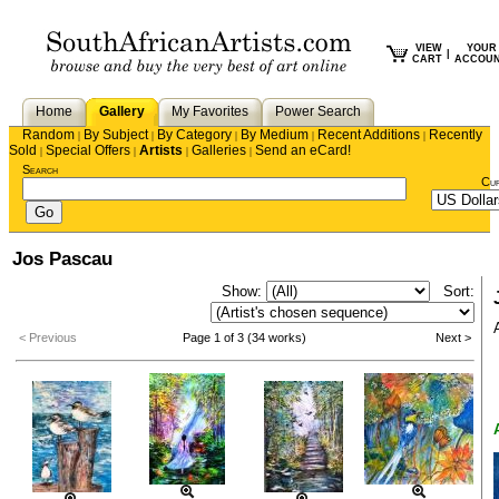
VIEW
YOUR
|
CART
ACCOU
Home
Gallery
My Favorites
Power Search
Random
By Subject
By Category
By Medium
Recent Additions
Recently
|
|
|
|
|
Sold
Special Offers
Artists
Galleries
Send an eCard!
|
|
|
|
Search
Cu
Jos Pascau
Show:
Sort:
< Previous
Page 1 of 3 (34 works)
Next >