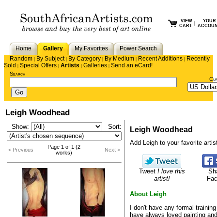
VIEW
YOUR
|
CART
ACCOU
Home
Gallery
My Favorites
Power Search
Random
By Subject
By Category
By Medium
Recent Additions
Recently
|
|
|
|
|
Sold
Special Offers
Artists
Galleries
Send an eCard!
|
|
|
|
Search
Cu
Leigh Woodhead
Show:
Sort:
Leigh Woodhead
Add Leigh to your favorite artist
Page 1 of 1 (2
< Previous
Next >
works)
Tweet
I love this
Sh
artist!
Fa
About Leigh
I don't have any formal training 
have always loved painting and