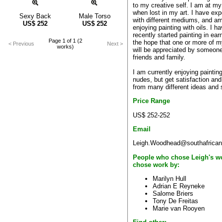
to my creative self. I am at my
when lost in my art. I have ex
Sexy Back
Male Torso
with different mediums, and am
US$
252
US$
252
enjoying painting with oils. I h
recently started painting in ear
Page 1 of 1 (2
the hope that one or more of 
< Previous
Next >
works)
will be appreciated by someone
friends and family.
I am currently enjoying painting
nudes, but get satisfaction and
from many different ideas and 
Price Range
US$ 252-252
Email
Leigh.Woodhead@southafrican
People who chose Leigh's w
chose work by:
Marilyn Hull
Adrian E Reyneke
Salome Briers
Tony De Freitas
Marie van Rooyen