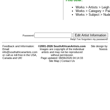
Find other:
Works > Artists >
Leig
Works > Category >
Pai
Works > Subject >
Nud
Password:
Help! I've forgotten my password!
Feedback and Information:
©2001-2026 SouthAfricanArtists.com
Site design by
Email:
Images are copyright of the individual
Noesis
info@southafricanartists.com
artists and may not be reproduced
or call us toll-free in the USA,
without permission
Canada and UK!
Page updated: 08/06/2026 04:14:33
Site Map
|
Contact Us