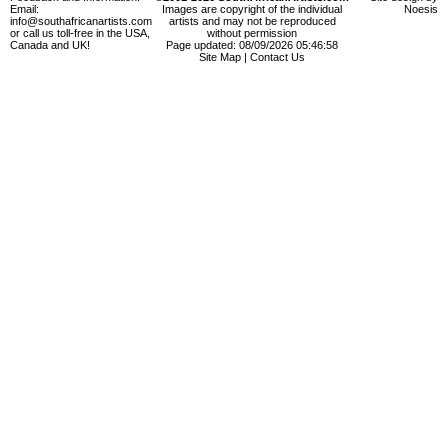
Email:
Images are copyright of the individual
Noesis
info@southafricanartists.com
artists and may not be reproduced
or call us toll-free in the USA,
without permission
Canada and UK!
Page updated: 08/09/2026 05:46:58
Site Map
|
Contact Us