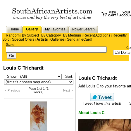
VIEW
YOUR
|
CART
ACCOU
Home
Gallery
My Favorites
Power Search
Random
By Subject
By Category
By Medium
Recent Additions
Recently
|
|
|
|
|
Sold
Special Offers
Artists
Galleries
Send an eCard!
|
|
|
|
Search
Cu
Louis C Trichardt
Show:
Sort:
Louis C Trichardt
Add Louis C to your favorite arti
Page 1 of 1 (1
< Previous
Next >
works)
Tweet
I love this artist!
About Louis C