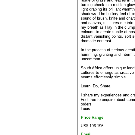
rustle of grass and leaves in th
turning cheek in a reddish glow
light draping its brilliant warmt
shadows. The buttery feel of pa
sound of brush, knife and charc
and canvas, still lures me into
my breath as I lay in the clump
colours, to create subtle atmos
distant vanishing points, soft 
dramatic contrast.
In the process of serious creati
humming, grunting and intermitt
uncommon..
South Africa offers unique lan
cultures to emerge as creative re
seams effortlessly simple
Learn, Do, Share.
I share my experiences and craf
Feel free to enquire about com
orders
Louis.
Price Range
US$ 196-196
Email