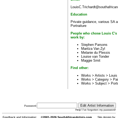
LouisC.Trichardt@southafrican
Education
Private guidance, various SA a
Portraiture
People who chose Louis C's
work by:
Stephen Parsons
Maritza Van Zyl
Melanie du Plessis
Louise van Tonder
Maggie Smit
Find other:
Works > Artists >
Louis
Works > Category >
Pai
Works > Subject >
Portr
Password:
Help! I've forgotten my password!
Feedback and Information:
©2001-2026 SouthAfricanArtists.com
Site design by