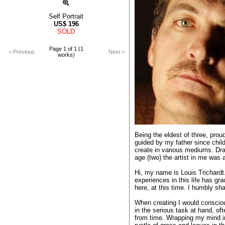
Self Portrait
US$
196
SOLD
Page 1 of 1 (1
< Previous
Next >
works)
Being the eldest of three, prou
guided by my father since child
create in various mediums. Dra
age (two) the artist in me was
Hi, my name is Louis Trichard
experiences in this life has gr
here, at this time. I humbly sh
When creating I would consci
in the serious task at hand, o
from time. Wrapping my mind in