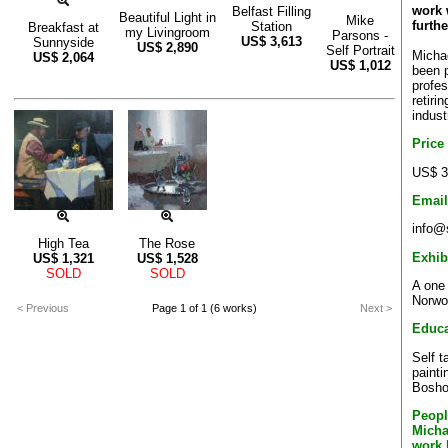
work w
Belfast Filling
Beautiful Light in
Mike
furthe
Station
Breakfast at
my Livingroom
Parsons -
US$
3,613
Sunnyside
US$
2,890
Self Portrait
Micha
US$
2,064
US$
1,012
been p
profes
retiri
indust
Price
US$ 3
Email
info@
High Tea
The Rose
Exhib
US$
1,321
US$
1,528
SOLD
SOLD
A one
Norwo
< Previous
Page 1 of 1 (6 works)
Next >
Educa
Self 
painti
Bosho
Peopl
Micha
work 