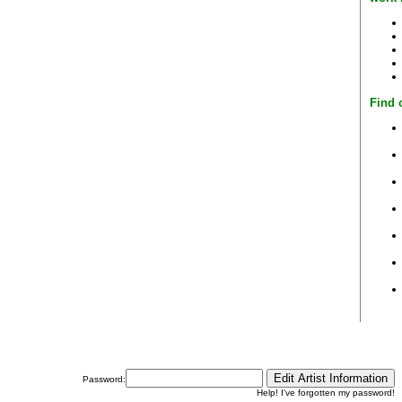
Find 
Password:
Help! I've forgotten my password!