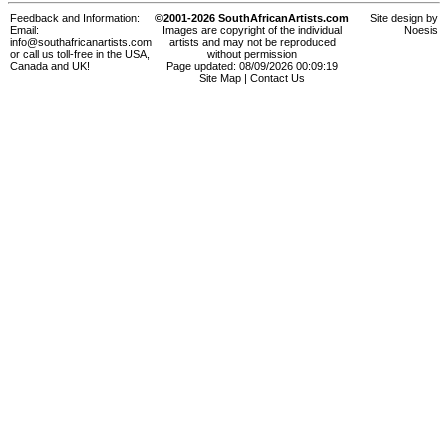
Feedback and Information:
©2001-2026 SouthAfricanArtists.com
Site design by
Email:
Images are copyright of the individual
Noesis
info@southafricanartists.com
artists and may not be reproduced
or call us toll-free in the USA,
without permission
Canada and UK!
Page updated: 08/09/2026 00:09:19
Site Map
|
Contact Us