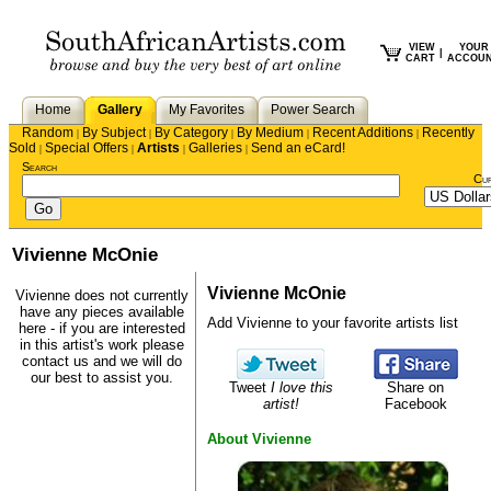
VIEW
YOUR
|
CART
ACCOU
Home
Gallery
My Favorites
Power Search
Random
By Subject
By Category
By Medium
Recent Additions
Recently
|
|
|
|
|
Sold
Special Offers
Artists
Galleries
Send an eCard!
|
|
|
|
Search
Cu
Vivienne McOnie
Vivienne McOnie
Vivienne does not currently
have any pieces available
Add Vivienne to your favorite artists list
here - if you are interested
in this artist's work please
contact us
and we will do
our best to assist you.
Tweet
I love this
Share on
artist!
Facebook
About Vivienne