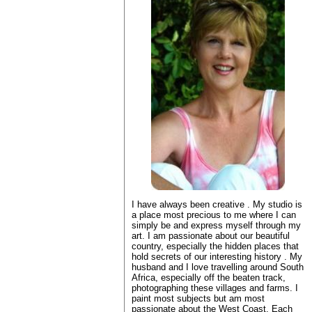
I have always been creative . My studio is
a place most precious to me where I can
simply be and express myself through my
art. I am passionate about our beautiful
country, especially the hidden places that
hold secrets of our interesting history . My
husband and I love travelling around South
Africa, especially off the beaten track,
photographing these villages and farms. I
paint most subjects but am most
passionate about the West Coast. Each