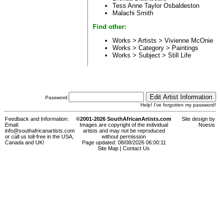
Tess Anne Taylor Osbaldeston
Malachi Smith
Find other:
Works > Artists >
Vivienne McOnie
Works > Category >
Paintings
Works > Subject >
Still Life
Password:
Help! I've forgotten my password!
Feedback and Information:
©2001-2026 SouthAfricanArtists.com
Site design by
Email:
Images are copyright of the individual
Noesis
info@southafricanartists.com
artists and may not be reproduced
or call us toll-free in the USA,
without permission
Canada and UK!
Page updated: 08/08/2026 06:00:11
Site Map
|
Contact Us