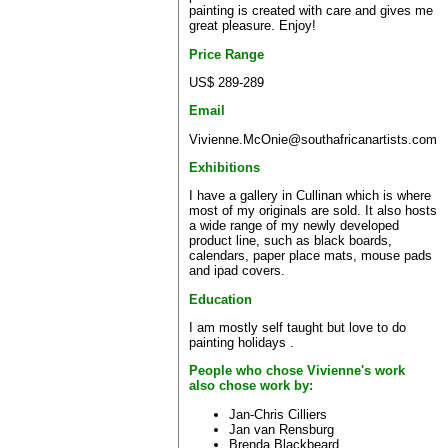
painting is created with care and gives me
great pleasure. Enjoy!
Price Range
US$ 289-289
Email
Vivienne.McOnie@southafricanartists.com
Exhibitions
I have a gallery in Cullinan which is where
most of my originals are sold. It also hosts
a wide range of my newly developed
product line, such as black boards,
calendars, paper place mats, mouse pads
and ipad covers.
Education
I am mostly self taught but love to do
painting holidays .
People who chose Vivienne's work
also chose work by:
Jan-Chris Cilliers
Jan van Rensburg
Brenda Blackbeard