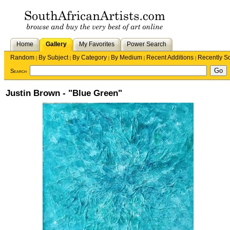
Home
Gallery
My Favorites
Power Search
Random
By Subject
By Category
By Medium
Recent Additions
Recently S
|
|
|
|
|
Search
Justin Brown - "Blue Green"