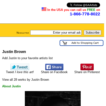
In the USA you can call us
FREE
on
1-866-778-8022
Newsletter
Justin Brown
Add Justin to your favorite artists list
Tweet
I love this art!
Share on Facebook
Share on Pinterest
View all 28 works by Justin Brown
About Justin