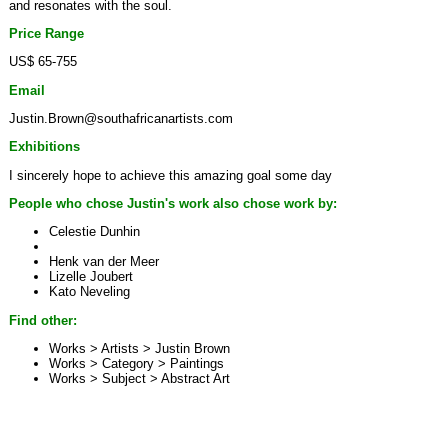
and resonates with the soul.
Price Range
US$ 65-755
Email
Justin.Brown@southafricanartists.com
Exhibitions
I sincerely hope to achieve this amazing goal some day
People who chose Justin's work also chose work by:
Celestie Dunhin
Henk van der Meer
Lizelle Joubert
Kato Neveling
Find other:
Works > Artists >
Justin Brown
Works > Category >
Paintings
Works > Subject >
Abstract Art