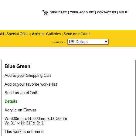
VIEW CART
|
YOUR ACCOUNT
|
CONTACT US
|
HELP
old
Special Offers
Artists
Galleries
Send an eCard!
|
|
|
|
Currency
Blue Green
Add to your Shopping Cart
Add to your favorite works list
Send as an eCard!
Details
Acrylic on Canvas
W: 800mm x H: 800mm x D: 30mm
W: 31" x H: 31" x D: 1"
This work is unframed