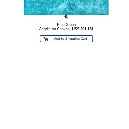
Blue Green
Acrylic on Canvas,
US$
201
181