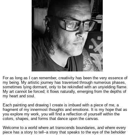
For as long as I can remember, creativity has been the very essence of
my being. My artistic journey has traversed through numerous phases,
sometimes lying dormant, only to be rekindled with an unyielding flame.
My art cannot be forced; it flows naturally, emerging from the depths of
my heart and soul.
Each painting and drawing I create is imbued with a piece of me, a
fragment of my innermost thoughts and emotions. It is my hope that as
you explore my work, you will find a reflection of yourself within the
colors, shapes, and forms that dance upon the canvas.
Welcome to a world where art transcends boundaries, and where every
piece has a story to tell--a story that speaks to the eye of the beholder