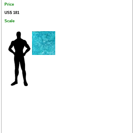
Price
US$ 181
Scale