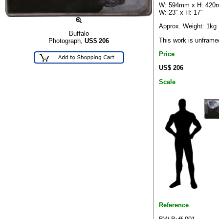
W: 594mm x H: 42
W: 23" x H: 17"
Approx. Weight: 1kg
Buffalo
This work is unframe
Photograph,
US$
206
Price
US$ 206
Scale
Reference