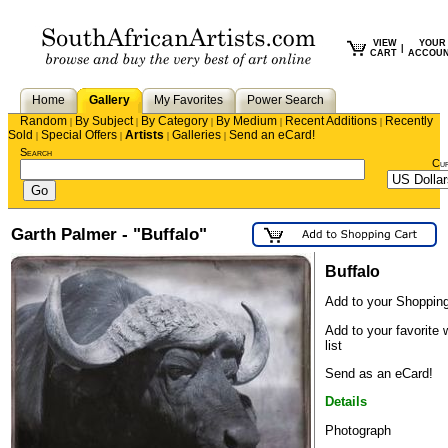
VIEW
YOUR
|
CART
ACCOU
Home
Gallery
My Favorites
Power Search
Random
By Subject
By Category
By Medium
Recent Additions
Recently
|
|
|
|
|
Sold
Special Offers
Artists
Galleries
Send an eCard!
|
|
|
|
Search
Cu
Garth Palmer - "Buffalo"
Buffalo
Add to your Shopping
Add to your favorite 
list
Send as an eCard!
Details
Photograph