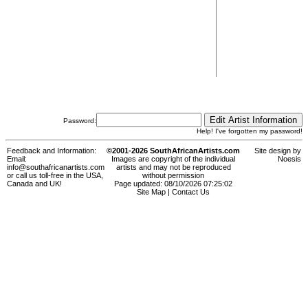
Password:
Help! I've forgotten my password!
Feedback and Information:
©2001-2026 SouthAfricanArtists.com
Site design by
Email:
Images are copyright of the individual
Noesis
info@southafricanartists.com
artists and may not be reproduced
or call us toll-free in the USA,
without permission
Canada and UK!
Page updated: 08/10/2026 07:25:02
Site Map
|
Contact Us