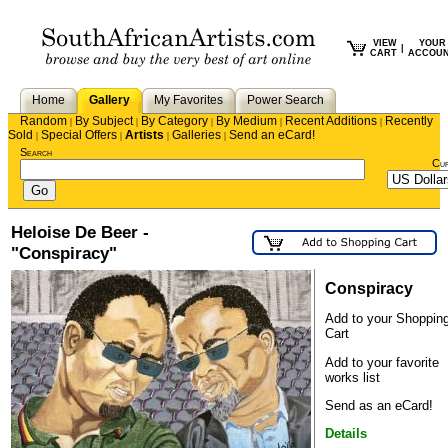
VIEW
YOUR
|
CART
ACCOU
Home
Gallery
My Favorites
Power Search
Random
By Subject
By Category
By Medium
Recent Additions
Recently
|
|
|
|
|
Sold
Special Offers
Artists
Galleries
Send an eCard!
|
|
|
|
Search
Cu
Heloise De Beer -
"Conspiracy"
Conspiracy
Add to your Shoppin
Cart
Add to your favorite
works list
Send as an eCard!
Details