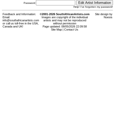
Password:
Help! I've forgotten my password!
Feedback and Information:
©2001-2026 SouthAfricanArtists.com
Site design by
Email:
Images are copyright of the individual
Noesis
info@southafricanartists.com
artists and may not be reproduced
or call us toll-free in the USA,
without permission
Canada and UK!
Page updated: 08/05/2026 22:09:58
Site Map
|
Contact Us