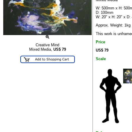
W: 500mm x H: 500
D: 100mm
W: 20" x H: 20" x D: 
Approx. Weight: 1kg
This work is unframe
Price
Creative Mind
Mixed Media,
US$
79
US$ 79
Scale