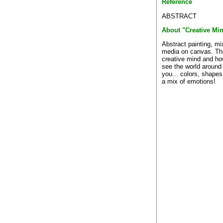
Reference
ABSTRACT
About "Creative Mi
Abstract painting, m
media on canvas. Th
creative mind and h
see the world around
you... colors, shape
a mix of emotions!