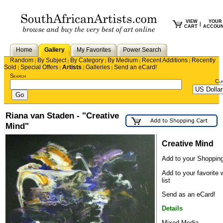
VIEW
YOUR
|
CART
ACCOU
Home
Gallery
My Favorites
Power Search
Random
By Subject
By Category
By Medium
Recent Additions
Recently
|
|
|
|
|
Sold
Special Offers
Artists
Galleries
Send an eCard!
|
|
|
|
Search
Cu
Riana van Staden - "Creative
Mind"
Creative Mind
Add to your Shopping
Add to your favorite 
list
Send as an eCard!
Details
Mixed Media