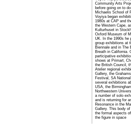
Community Arts Proje
before going on to do
Michaelis School of 
Voyiya began exhibiti
1980s at CAP and the
the Western Cape, as
Kulturhuset in Stock
Oxford Museum of Mo
UK. In the 1990s he p
group exhibitions at
Biennale and in The 
Breath in California. 
participative exhibiti
shows at Primart, Ch
the British Council, 
Atelier regional exhib
Gallery, the Grahams
Festival, SA National
several exhibitions a
USA, the Birmingham
Northwestern Univers
a number of solo exhi
and is returning for a
Resonance in the Ma
Gallery. This body of
the formal aspects 
the figure in space