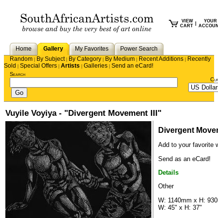
VIEW
YOUR
|
CART
ACCOU
Home
Gallery
My Favorites
Power Search
Random
By Subject
By Category
By Medium
Recent Additions
Recently
|
|
|
|
|
Sold
Special Offers
Artists
Galleries
Send an eCard!
|
|
|
|
Search
Cu
Vuyile Voyiya - "Divergent Movement III"
Divergent Movem
Add to your favorite w
Send as an eCard!
Details
Other
W: 1140mm x H: 93
W: 45" x H: 37"