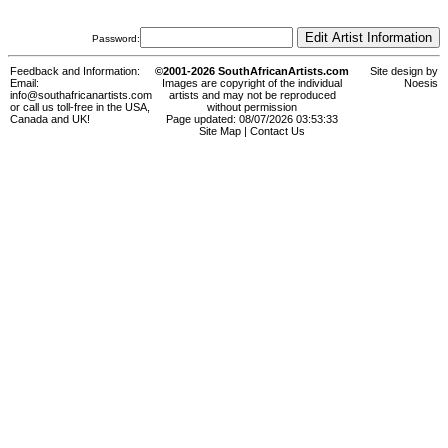
Password:
Feedback and Information:
©2001-2026 SouthAfricanArtists.com
Site design by
Email:
Images are copyright of the individual
Noesis
info@southafricanartists.com
artists and may not be reproduced
or call us toll-free in the USA,
without permission
Canada and UK!
Page updated: 08/07/2026 03:53:33
Site Map
|
Contact Us