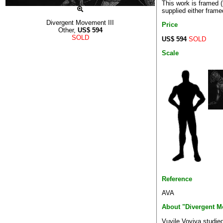
This work is framed 
supplied either frame
Divergent Movement III
Price
Other,
US$
594
SOLD
US$ 594
SOLD
Scale
Reference
AVA
About "Divergent M
Vuyile Voyiya studied