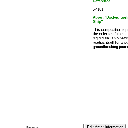
Reference
w4101
About "Docked Sail
Ship"
This composition rep
the quiet restfulness 
big old sail ship befor
readies itself for ano
groundbreaking journ
Password: