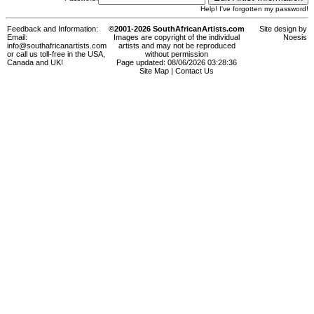
Help! I've forgotten my password!
Feedback and Information:
©2001-2026 SouthAfricanArtists.com
Site design by
Email:
Images are copyright of the individual
Noesis
info@southafricanartists.com
artists and may not be reproduced
or call us toll-free in the USA,
without permission
Canada and UK!
Page updated: 08/06/2026 03:28:36
Site Map
|
Contact Us