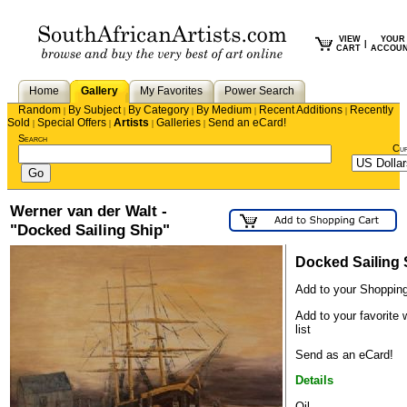
VIEW
YOUR
|
CART
ACCOU
Home
Gallery
My Favorites
Power Search
Random
By Subject
By Category
By Medium
Recent Additions
Recently
|
|
|
|
|
Sold
Special Offers
Artists
Galleries
Send an eCard!
|
|
|
|
Search
Cu
Werner van der Walt -
"Docked Sailing Ship"
Docked Sailing 
Add to your Shopping
Add to your favorite 
list
Send as an eCard!
Details
Oil