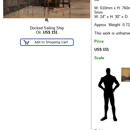
W: 610mm x H: 760
5mm
W: 24" x H: 30" x D:
Approx. Weight: 0.7
Docked Sailing Ship
Oil,
US$
151
This work is unframe
Price
US$ 151
Scale