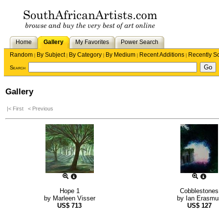
Home
Gallery
My Favorites
Power Search
Random
By Subject
By Category
By Medium
Recent Additions
Recently S
|
|
|
|
|
Search
Gallery
|< First
< Previous
Hope 1
Cobblestones
by
Marleen Visser
by
Ian Erasmu
US$
713
US$
127