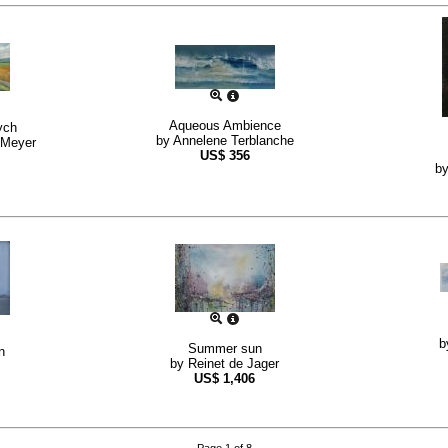
Aqueous Ambience
ych
by
Annelene Terblanche
 Meyer
US$
356
b
b
Summer sun
n
by
Reinet de Jager
US$
1,406