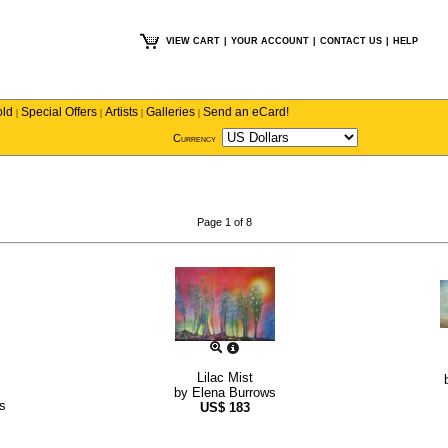
VIEW CART
|
YOUR ACCOUNT
|
CONTACT US
|
HELP
old
Special Offers
Artists
Galleries
Send an eCard!
|
|
|
|
Currency
Page 1 of 8
Lilac Mist
by
Elena Burrows
s
US$
183