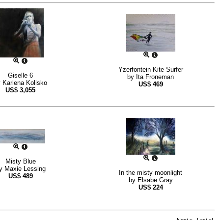
Yzerfontein Kite Surfer
Giselle 6
by
Ita Froneman
y
Kariena Kolisko
US$
469
US$
3,055
Misty Blue
y
Maxie Lessing
In the misty moonlight
US$
489
by
Elsabe Gray
US$
224