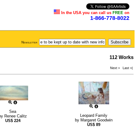
In the USA you can call us
FREE
on
1-866-778-8022
Newsletter
112 Works
Next >
Last >|
Sea
Leopard Family
by
Renee Calitz
by
Margaret Goodwin
US$
224
US$
89