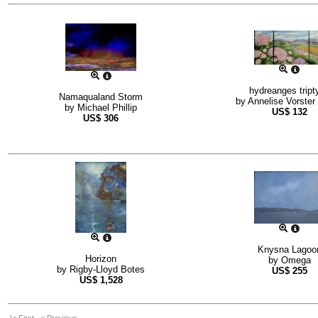
hydreanges tript
Namaqualand Storm
by
Annelise Vorster
by
Michael Phillip
US$
132
US$
306
Knysna Lagoo
Horizon
by
Omega
by
Rigby-Lloyd Botes
US$
255
US$
1,528