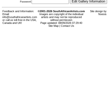
Password:
Feedback and Information:
©2001-2026 SouthAfricanArtists.com
Site design by
Email:
Images are copyright of the individual
Noesis
info@southafricanartists.com
artists and may not be reproduced
or call us toll-free in the USA,
without permission
Canada and UK!
Page updated: 08/09/2026 07:29:40
Site Map
|
Contact Us