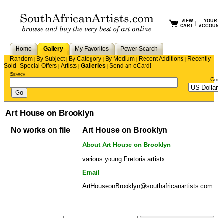
VIEW
YOUR
|
CART
ACCOU
Home
Gallery
My Favorites
Power Search
Random
By Subject
By Category
By Medium
Recent Additions
Recently
|
|
|
|
|
Sold
Special Offers
Artists
Galleries
Send an eCard!
|
|
|
|
Search
Cu
Art House on Brooklyn
No works on file
Art House on Brooklyn
About Art House on Brooklyn
various young Pretoria artists
Email
ArtHouseonBrooklyn@southafricanartists.com