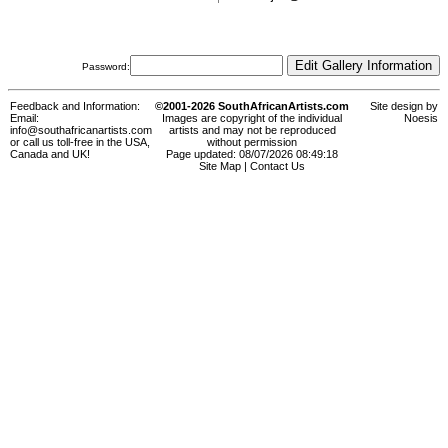
Password:
Feedback and Information:
©2001-2026 SouthAfricanArtists.com
Site design by
Email:
Images are copyright of the individual
Noesis
info@southafricanartists.com
artists and may not be reproduced
or call us toll-free in the USA,
without permission
Canada and UK!
Page updated: 08/07/2026 08:49:18
Site Map
|
Contact Us