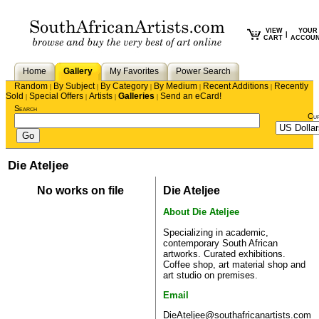
VIEW
YOUR
|
CART
ACCOU
Home
Gallery
My Favorites
Power Search
Random
By Subject
By Category
By Medium
Recent Additions
Recently
|
|
|
|
|
Sold
Special Offers
Artists
Galleries
Send an eCard!
|
|
|
|
Search
Cu
Die Ateljee
No works on file
Die Ateljee
About Die Ateljee
Specializing in academic,
contemporary South African
artworks. Curated exhibitions.
Coffee shop, art material shop and
art studio on premises.
Email
DieAteljee@southafricanartists.com