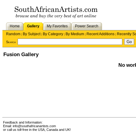
Home
Gallery
My Favorites
Power Search
Random
By Subject
By Category
By Medium
Recent Additions
Recently S
|
|
|
|
|
Search
Fusion Gallery
No work
Feedback and Information:
Email:
info@southafricanartists.com
or call us toll-free in the USA, Canada and UK!