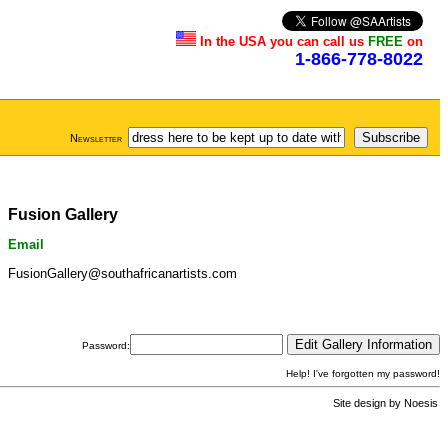
In the USA you can call us
FREE
on
1-866-778-8022
Newsletter
Fusion Gallery
Email
FusionGallery@southafricanartists.com
Password:
Help! I've forgotten my password!
Site design by
Noesis