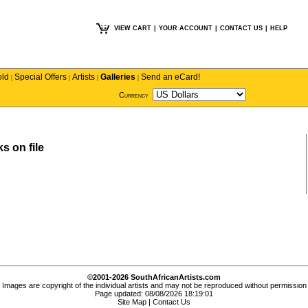
VIEW CART
|
YOUR ACCOUNT
|
CONTACT US
|
HELP
old
Special Offers
Artists
Galleries
Send an eCard!
|
|
|
|
Currency
s on file
©2001-2026 SouthAfricanArtists.com
Images are copyright of the individual artists and may not be reproduced without permission
Page updated: 08/08/2026 18:19:01
Site Map
|
Contact Us