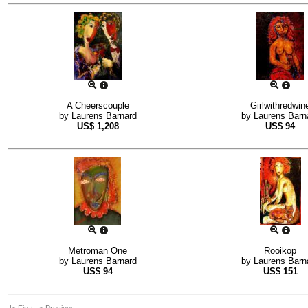
A Cheerscouple
Girlwithredwin
by
Laurens Barnard
by
Laurens Barn
US$
1,208
US$
94
Metroman One
Rooikop
by
Laurens Barnard
by
Laurens Barn
US$
94
US$
151