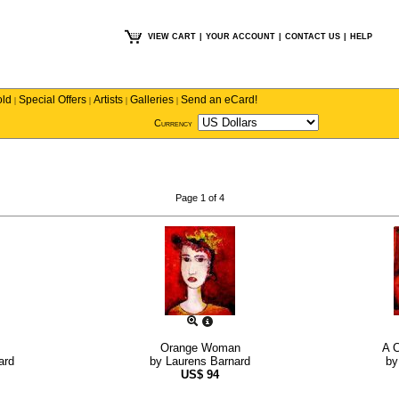
VIEW CART
|
YOUR ACCOUNT
|
CONTACT US
|
HELP
old
Special Offers
Artists
Galleries
Send an eCard!
|
|
|
|
Currency
Page 1 of 4
Orange Woman
A C
ard
by
Laurens Barnard
b
US$
94