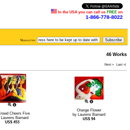
In the USA you can call us
FREE
on
1-866-778-8022
Newsletter
46 Works
Next >
Last >|
Orange Flower
rowd Cheers Five
by
Laurens Barnard
y
Laurens Barnard
US$
94
US$
453