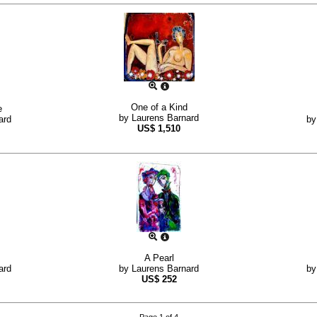
One of a Kind
e
by
Laurens Barnard
ard
b
US$
1,510
A Pearl
ard
by
Laurens Barnard
b
US$
252