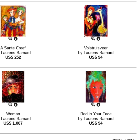
A Sante Creef
Volstruisveer
y
Laurens Barnard
by
Laurens Barnard
US$
252
US$
94
Woman
Red in Your Face
y
Laurens Barnard
by
Laurens Barnard
US$
1,007
US$
94