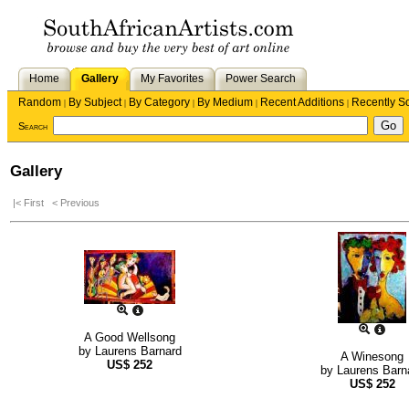
Home
Gallery
My Favorites
Power Search
Random
By Subject
By Category
By Medium
Recent Additions
Recently S
|
|
|
|
|
Search
Gallery
|< First
< Previous
A Good Wellsong
by
Laurens Barnard
A Winesong
US$
252
by
Laurens Barn
US$
252