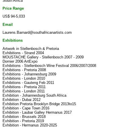
South Africa
Price Range
US$ 94-5,033
Email
Laurens.Barnard@southafricanartists.com
Exhibitions
Artwork in Stellenbosch & Pretoria
Exhibitions - Strand 2004
MOUSTACHE Gallery - Stellenbosch 2007 - 2009
Dornier 2006 ArtExpo
Exhibitions - Stellenbosch Wine Festival 2006/2007/2008
Exhibitions - Pretoria 2008
Exhibitions - Johannesburg 2009
Exhibitions - London 2010
Exhibitions - Gauteng Feb 2011
Exhibitions - Pretoria 2011
Exhibitions - London 2011
Exhibition - Johannesburg South Africa
Exhibition - Dubai 2012
Exhibition Pretoria Brooklyn Bridge 2013to15
Exhibition - Cape Town 2016
Exhibition - Laubar Galley Hermanus 2017
Exhibition - Brussels 2018
Exhibition - Pretoria 2019
Exhibition - Hermanus 2020-2025