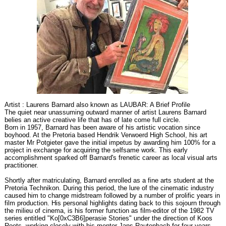
Artist : Laurens Barnard also known as LAUBAR: A Brief Profile
The quiet near unassuming outward manner of artist Laurens Barnard
belies an active creative life that has of late come full circle.
Born in 1957, Barnard has been aware of his artistic vocation since
boyhood. At the Pretoria based Hendrik Verwoerd High School, his art
master Mr Potgieter gave the initial impetus by awarding him 100% for a
project in exchange for acquiring the selfsame work. This early
accomplishment sparked off Barnard's frenetic career as local visual arts
practitioner.
Shortly after matriculating, Barnard enrolled as a fine arts student at the
Pretoria Technikon. During this period, the lure of the cinematic industry
caused him to change midstream followed by a number of prolific years in
film production. His personal highlights dating back to this sojourn through
the milieu of cinema, is his former function as film-editor of the 1982 TV
series entitled "Ko[0xC3B6]perasie Stories" under the direction of Koos
Roets, working closely with his mentor Jans Rautenbach for four years