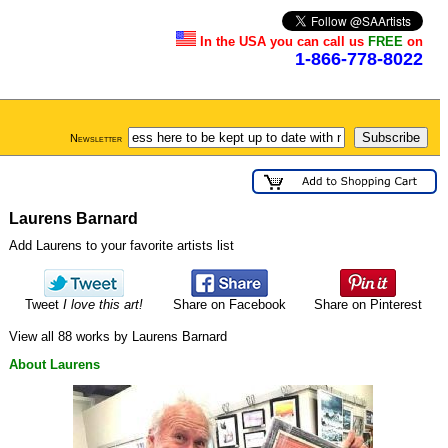
In the USA you can call us
FREE
on
1-866-778-8022
Newsletter
Laurens Barnard
Add Laurens to your favorite artists list
Tweet
I love this art!
Share on Facebook
Share on Pinterest
View all 88 works by Laurens Barnard
About Laurens