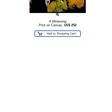
A Winesong
Print on Canvas,
US$
252