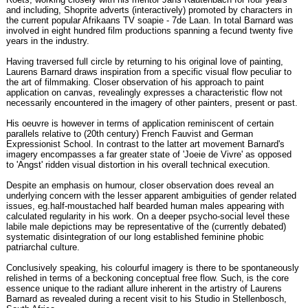
and including, Shoprite adverts (interactively) promoted by characters in
the current popular Afrikaans TV soapie - 7de Laan. In total Barnard was
involved in eight hundred film productions spanning a fecund twenty five
years in the industry.
Having traversed full circle by returning to his original love of painting,
Laurens Barnard draws inspiration from a specific visual flow peculiar to
the art of filmmaking. Closer observation of his approach to paint
application on canvas, revealingly expresses a characteristic flow not
necessarily encountered in the imagery of other painters, present or past.
His oeuvre is however in terms of application reminiscent of certain
parallels relative to (20th century) French Fauvist and German
Expressionist School. In contrast to the latter art movement Barnard's
imagery encompasses a far greater state of 'Joeie de Vivre' as opposed
to 'Angst' ridden visual distortion in his overall technical execution.
Despite an emphasis on humour, closer observation does reveal an
underlying concern with the lesser apparent ambiguities of gender related
issues, eg.half-moustached half bearded human males appearing with
calculated regularity in his work. On a deeper psycho-social level these
labile male depictions may be representative of the (currently debated)
systematic disintegration of our long established feminine phobic
patriarchal culture.
Conclusively speaking, his colourful imagery is there to be spontaneously
relished in terms of a beckoning conceptual free flow. Such, is the core
essence unique to the radiant allure inherent in the artistry of Laurens
Barnard as revealed during a recent visit to his Studio in Stellenbosch,