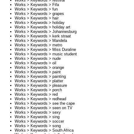
Works > Keywords >
festival
Works > Keywords >
Fifa
Works > Keywords >
fun
Works > Keywords >
grapes
Works > Keywords >
hair
Works > Keywords >
holiday
Works > Keywords >
holiday art
Works > Keywords >
Johannesburg
Works > Keywords >
kerk straat
Works > Keywords >
Mandela
Works > Keywords >
metro
Works > Keywords >
Miss Duraline
Works > Keywords >
music student
Works > Keywords >
nude
Works > Keywords >
oil
Works > Keywords >
orange
Works > Keywords >
paint
Works > Keywords >
painting
Works > Keywords >
platter
Works > Keywords >
pleasure
Works > Keywords >
porch
Works > Keywords >
red
Works > Keywords >
redhead
Works > Keywords >
see the cape
Works > Keywords >
seen on TV
Works > Keywords >
sexy
Works > Keywords >
sing
Works > Keywords >
soccer
Works > Keywords >
song
Works > Keywords >
South Africa