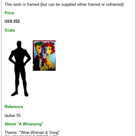
This work is framed (but can be supplied either framed or unframed)
Price
US$ 252
Scale
Reference
laubar 55
About "A Winesong"
Theme: "Wine,Woman & Song"