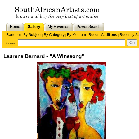
Home
Gallery
My Favorites
Power Search
Random
By Subject
By Category
By Medium
Recent Additions
Recently S
|
|
|
|
|
Search
Laurens Barnard - "A Winesong"