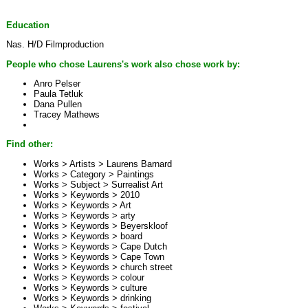
Education
Nas. H/D Filmproduction
People who chose Laurens's work also chose work by:
Anro Pelser
Paula Tetluk
Dana Pullen
Tracey Mathews
Find other:
Works > Artists >
Laurens Barnard
Works > Category >
Paintings
Works > Subject >
Surrealist Art
Works > Keywords >
2010
Works > Keywords >
Art
Works > Keywords >
arty
Works > Keywords >
Beyerskloof
Works > Keywords >
board
Works > Keywords >
Cape Dutch
Works > Keywords >
Cape Town
Works > Keywords >
church street
Works > Keywords >
colour
Works > Keywords >
culture
Works > Keywords >
drinking