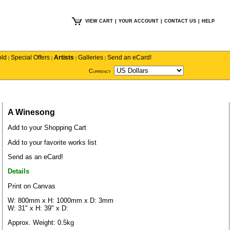
VIEW CART
|
YOUR ACCOUNT
|
CONTACT US
|
HELP
old
Special Offers
Artists
Galleries
Send an eCard!
|
|
|
|
Currency
A Winesong
Add to your Shopping Cart
Add to your favorite works list
Send as an eCard!
Details
Print on Canvas
W: 800mm x H: 1000mm x D: 3mm
W: 31" x H: 39" x D:
Approx. Weight: 0.5kg