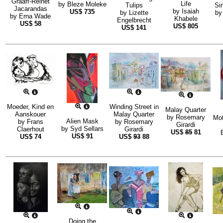
Graaff-Reinet
Life
by
Bleze Moleke
Tulips
Sin
Jacarandas
by
Isaiah
US$
735
by
Lizette
b
by
Erna Wade
Khabele
Engelbrecht
US$
58
US$
805
US$
141
Moeder, Kind en
Winding Street in
Malay Quarter
Aanskouer
Malay Quarter
by
Rosemary
Mot
Alien Mask
by
Frans
by
Rosemary
Girardi
by
Syd Sellars
Claerhout
Girardi
US$
85
81
US$
91
US$
74
US$
93
88
Doing the