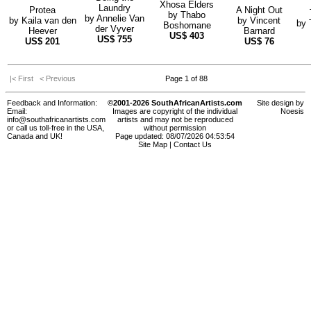
Xhosa Elders
Laundry
Protea
A Night Out
by
Thabo
by
Annelie Van
by
Kaila van den
by
Vincent
by
Boshomane
der Vyver
Heever
Barnard
US$
403
US$
755
US$
201
US$
76
|< First
< Previous
Page 1 of 88
Feedback and Information:
©2001-2026 SouthAfricanArtists.com
Site design by
Email:
Images are copyright of the individual
Noesis
info@southafricanartists.com
artists and may not be reproduced
or call us toll-free in the USA,
without permission
Canada and UK!
Page updated: 08/07/2026 04:53:54
Site Map
|
Contact Us