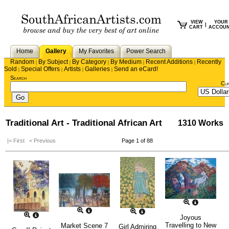
VIEW
YOUR
|
CART
ACCOU
Home
Gallery
My Favorites
Power Search
Random
By Subject
By Category
By Medium
Recent Additions
Recently
|
|
|
|
|
Sold
Special Offers
Artists
Galleries
Send an eCard!
|
|
|
|
Search
Cu
Traditional Art - Traditional African Art
1310 Works
|< First
< Previous
Page 1 of 88
Joyous
Travelling to New
Market Scene 7
Girl Admiring