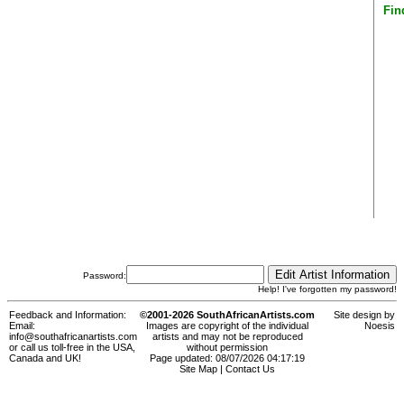
Fin
Password:
Help! I've forgotten my password!
Feedback and Information:
©2001-2026 SouthAfricanArtists.com
Site design by
Email:
Images are copyright of the individual
Noesis
info@southafricanartists.com
artists and may not be reproduced
or call us toll-free in the USA,
without permission
Canada and UK!
Page updated: 08/07/2026 04:17:19
Site Map
|
Contact Us