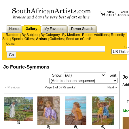
VIEW
YOUR
|
CART
ACCOU
Home
Gallery
My Favorites
Power Search
Random
By Subject
By Category
By Medium
Recent Additions
Recently
|
|
|
|
|
Sold
Special Offers
Artists
Galleries
Send an eCard!
|
|
|
|
Search
Cu
Jo Fourie-Symmons
Show:
Sort:
Jo
Add 
< Previous
Page 1 of 5 (75 works)
Next >
T
Abo