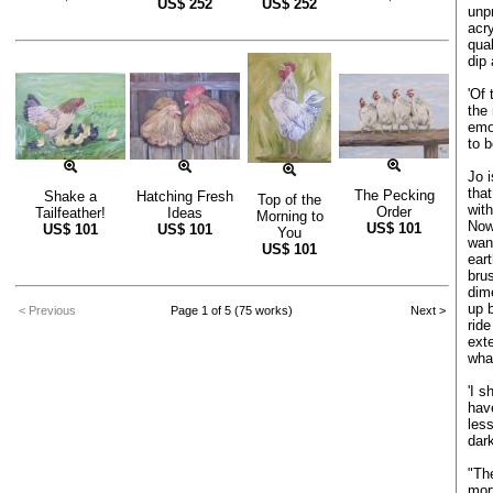
US$
252
US$
252
unpr
acry
qua
dip 
'Of
the 
emot
to 
Jo i
that
The Pecking
Shake a
Hatching Fresh
Top of the
wit
Order
Tailfeather!
Ideas
Morning to
Now
US$
101
US$
101
US$
101
You
wan
US$
101
eart
bru
dim
up 
< Previous
Page 1 of 5 (75 works)
Next >
ride
ext
what
'I s
hav
les
dark
"The
mort