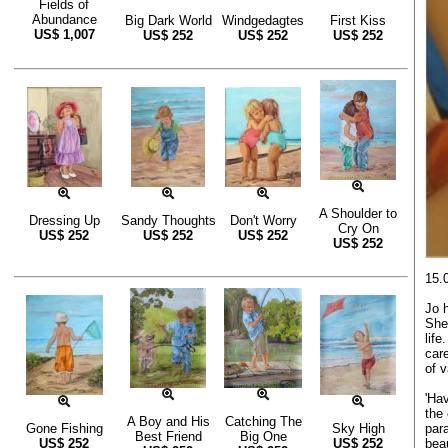
Fields of
Abundance
Big Dark World
Windgedagtes
First Kiss
US$
1,007
US$
252
US$
252
US$
252
A Shoulder to
Dressing Up
Sandy Thoughts
Don't Worry
Cry On
US$
252
US$
252
US$
252
US$
252
15.
Jo 
She
life
care
of 
'Hav
the
A Boy and His
Catching The
para
Gone Fishing
Sky High
Best Friend
Big One
beau
US$
252
US$
252