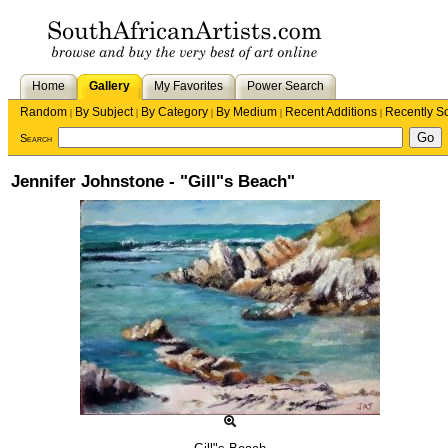
Home
Gallery
My Favorites
Power Search
Random
By Subject
By Category
By Medium
Recent Additions
Recently S
|
|
|
|
|
Search
Jennifer Johnstone - "Gill"s Beach"