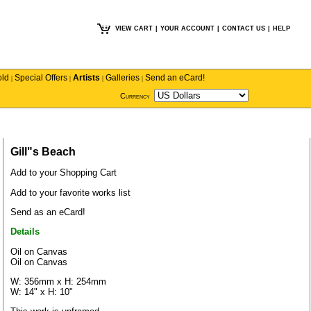
VIEW CART
|
YOUR ACCOUNT
|
CONTACT US
|
HELP
old
Special Offers
Artists
Galleries
Send an eCard!
|
|
|
|
Currency
Gill"s Beach
Add to your Shopping Cart
Add to your favorite works list
Send as an eCard!
Details
Oil on Canvas
Oil on Canvas
W: 356mm x H: 254mm
W: 14" x H: 10"