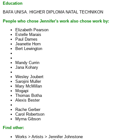
Education
BAFA UNISA. HIGHER DIPLOMA NATAL TECHNIKON
People who chose Jennifer's work also chose work by:
Elizabeth Pearson
Estelle Marais
Paul Dames
Jeanette Horn
Bert Lewington
Mandy Currin
Jana Kohary
Wesley Joubert
Sarojini Muller
Mary McMillan
Mogapi
Thomas Botha
Alexis Bester
Rache Gerber
Carol Robertson
Myrna Gibson
Find other:
Works > Artists >
Jennifer Johnstone