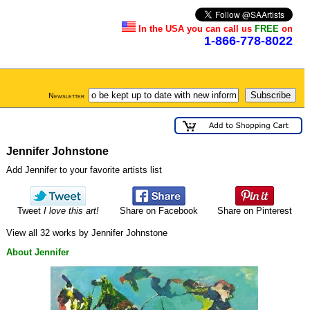
In the USA you can call us
FREE
on
1-866-778-8022
Newsletter
Jennifer Johnstone
Add Jennifer to your favorite artists list
Tweet
I love this art!
Share on Facebook
Share on Pinterest
View all 32 works by Jennifer Johnstone
About Jennifer