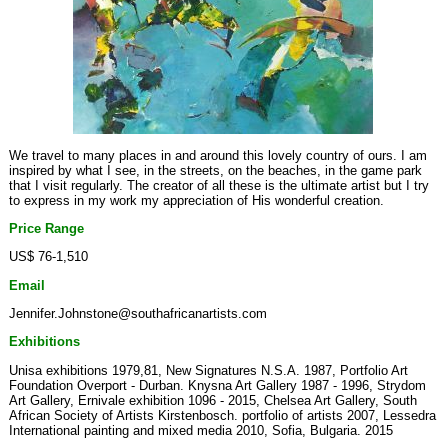
We travel to many places in and around this lovely country of ours. I am
inspired by what I see, in the streets, on the beaches, in the game park
that I visit regularly. The creator of all these is the ultimate artist but I try
to express in my work my appreciation of His wonderful creation.
Price Range
US$ 76-1,510
Email
Jennifer.Johnstone@southafricanartists.com
Exhibitions
Unisa exhibitions 1979,81, New Signatures N.S.A. 1987, Portfolio Art
Foundation Overport - Durban. Knysna Art Gallery 1987 - 1996, Strydom
Art Gallery, Ernivale exhibition 1096 - 2015, Chelsea Art Gallery, South
African Society of Artists Kirstenbosch. portfolio of artists 2007, Lessedra
International painting and mixed media 2010, Sofia, Bulgaria. 2015