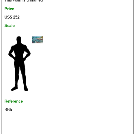
This work is unframed
Price
US$ 252
Scale
Reference
BB5