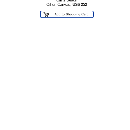
Gill"s Beach
Oil on Canvas,
US$
252